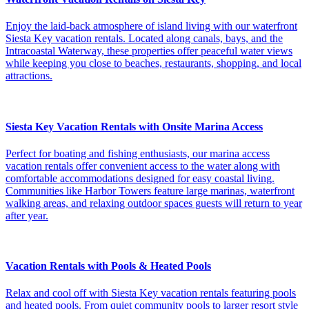
Enjoy the laid-back atmosphere of island living with our waterfront
Siesta Key vacation rentals. Located along canals, bays, and the
Intracoastal Waterway, these properties offer peaceful water views
while keeping you close to beaches, restaurants, shopping, and local
attractions.
Siesta Key Vacation Rentals with Onsite Marina Access
Perfect for boating and fishing enthusiasts, our marina access
vacation rentals offer convenient access to the water along with
comfortable accommodations designed for easy coastal living.
Communities like Harbor Towers feature large marinas, waterfront
walking areas, and relaxing outdoor spaces guests will return to year
after year.
Vacation Rentals with Pools & Heated Pools
Relax and cool off with Siesta Key vacation rentals featuring pools
and heated pools. From quiet community pools to larger resort style