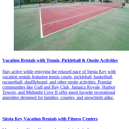
Vacation Rentals with Tennis, Pickleball & Onsite Activities
Stay active while enjoying the relaxed pace of Siesta Key with
vacation rentals featuring tennis courts, pickleball, basketball,
racquetball, shuffleboard, and other onsite activities. Popular
communities like Gulf and Bay Club, Jamaica Royale, Harbor
Towers, and Midnight Cove II offer guest favorite recreational
amenities designed for families, couples, and snowbirds alike.
Siesta Key Vacation Rentals with Fitness Centers