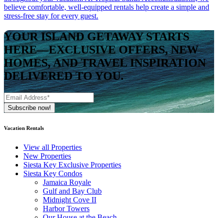
believe comfortable, well-equipped rentals help create a simple and
stress-free stay for every guest.
YOUR ISLAND GETAWAY STARTS
HERE—EXCLUSIVE OFFERS, NEW
HOMES, AND TRAVEL INSPIRATION
DELIVERED TO YOU.
Vacation Rentals
View all Properties
New Properties
Siesta Key Exclusive Properties
Siesta Key Condos
Jamaica Royale
Gulf and Bay Club
Midnight Cove II
Harbor Towers
Our House at the Beach