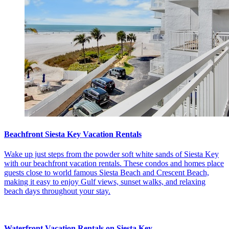
Beachfront Siesta Key Vacation Rentals
Wake up just steps from the powder soft white sands of Siesta Key
with our beachfront vacation rentals. These condos and homes place
guests close to world famous Siesta Beach and Crescent Beach,
making it easy to enjoy Gulf views, sunset walks, and relaxing
beach days throughout your stay.
Waterfront Vacation Rentals on Siesta Key