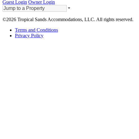
Guest Login
Owner Login
©2026 Tropical Sands Accommodations, LLC. All rights reserved.
Terms and Conditions
Privacy Policy