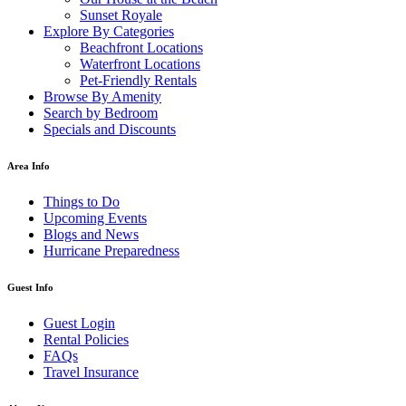
Sunset Royale
Explore By Categories
Beachfront Locations
Waterfront Locations
Pet-Friendly Rentals
Browse By Amenity
Search by Bedroom
Specials and Discounts
Area Info
Things to Do
Upcoming Events
Blogs and News
Hurricane Preparedness
Guest Info
Guest Login
Rental Policies
FAQs
Travel Insurance