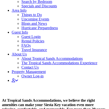
Search by Bedroom
Specials and Discounts
Area Info
Things to Do
Upcoming Events
Blogs and News
Hurricane Preparedness
Guest Info
Guest Login
Rental Policies
FAQs
Travel Insurance
About Us
About Tropical Sands Accommodations
The Tropical Sands Accommodations Experience
Contact Us
Property Management
Owner Log-in
BROWSE BY AMENITY
At Tropical Sands Accommodations, we believe the right
amenities can make your Siesta Key vacation even more