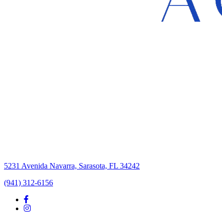
5231 Avenida Navarra, Sarasota, FL 34242
(941) 312-6156