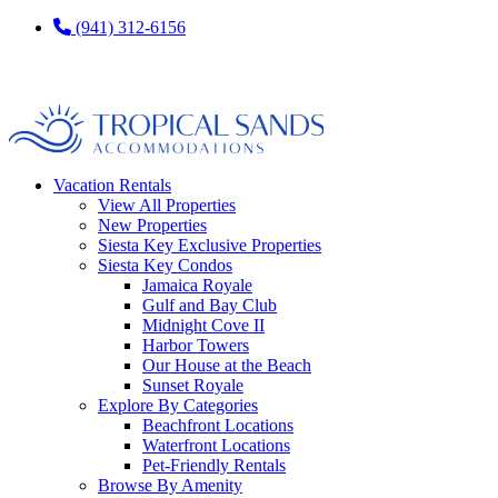
(941) 312-6156
Vacation Rentals
View All Properties
New Properties
Siesta Key Exclusive Properties
Siesta Key Condos
Jamaica Royale
Gulf and Bay Club
Midnight Cove II
Harbor Towers
Our House at the Beach
Sunset Royale
Explore By Categories
Beachfront Locations
Waterfront Locations
Pet-Friendly Rentals
Browse By Amenity