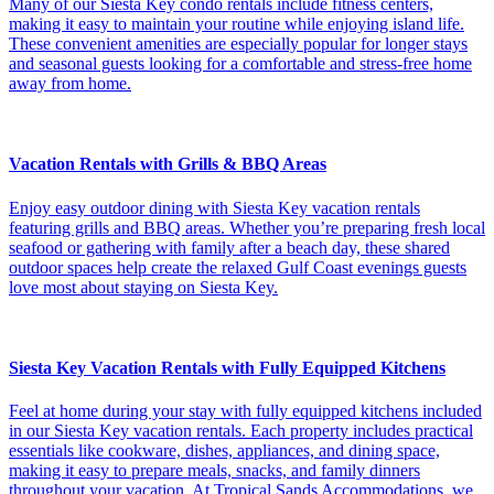
Many of our Siesta Key condo rentals include fitness centers,
making it easy to maintain your routine while enjoying island life.
These convenient amenities are especially popular for longer stays
and seasonal guests looking for a comfortable and stress-free home
away from home.
Vacation Rentals with Grills & BBQ Areas
Enjoy easy outdoor dining with Siesta Key vacation rentals
featuring grills and BBQ areas. Whether you’re preparing fresh local
seafood or gathering with family after a beach day, these shared
outdoor spaces help create the relaxed Gulf Coast evenings guests
love most about staying on Siesta Key.
Siesta Key Vacation Rentals with Fully Equipped Kitchens
Feel at home during your stay with fully equipped kitchens included
in our Siesta Key vacation rentals. Each property includes practical
essentials like cookware, dishes, appliances, and dining space,
making it easy to prepare meals, snacks, and family dinners
throughout your vacation. At Tropical Sands Accommodations, we