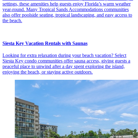
settings, these amenities help guests enjoy Florida’s warm weather
year-round. Many Tropical Sands Accommodations communities
also offer poolside seating, tropical landscaping, and easy access to
the beach.
Siesta Key Vacation Rentals with Saunas
Looking for extra relaxation during your beach vacation? Select
Siesta Key condo communities offer sauna access, giving guests a
peaceful place to unwind after a day spent exploring the island,
enjoying the beach, or staying active outdoors.