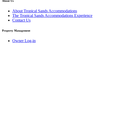
About Us
About Tropical Sands Accommodations
The Tropical Sands Accommodations Experience
Contact Us
Property Management
Owner Log-in