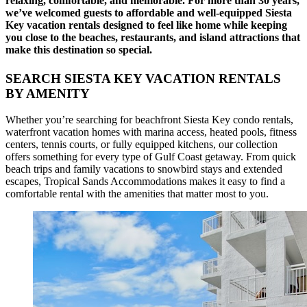
relaxing, comfortable, and memorable. For more than 30 years,
we’ve welcomed guests to affordable and well-equipped Siesta
Key vacation rentals designed to feel like home while keeping
you close to the beaches, restaurants, and island attractions that
make this destination so special.
SEARCH SIESTA KEY VACATION RENTALS
BY AMENITY
Whether you’re searching for beachfront Siesta Key condo rentals,
waterfront vacation homes with marina access, heated pools, fitness
centers, tennis courts, or fully equipped kitchens, our collection
offers something for every type of Gulf Coast getaway. From quick
beach trips and family vacations to snowbird stays and extended
escapes, Tropical Sands Accommodations makes it easy to find a
comfortable rental with the amenities that matter most to you.