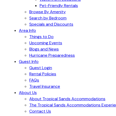
Pet-Friendly Rentals
Browse By Amenity
Search by Bedroom
Specials and Discounts
Area Info
Things to Do
Upcoming Events
Blogs and News
Hurricane Preparedness
Guest Info
Guest Login
Rental Policies
FAQs
Travel Insurance
About Us
About Tropical Sands Accommodations
The Tropical Sands Accommodations Experi
Contact Us