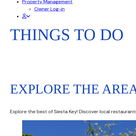
Property Management
Owner Log-in
THINGS TO DO
EXPLORE THE ARE
Explore the best of Siesta Key! Discover local restauran