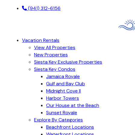
(941) 312-6156
Vacation Rentals
View All Properties
New Properties
Siesta Key Exclusive Properties
Siesta Key Condos
Jamaica Royale
Gulf and Bay Club
Midnight Cove II
Harbor Towers
Our House at the Beach
Sunset Royale
Explore By Categories
Beachfront Locations
Waterfront Locations