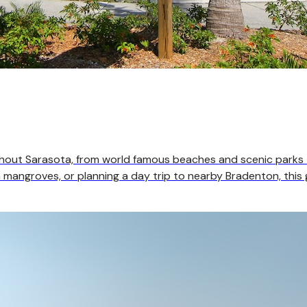
ghout Sarasota, from world famous beaches and scenic parks
mangroves, or planning a day trip to nearby Bradenton, this g