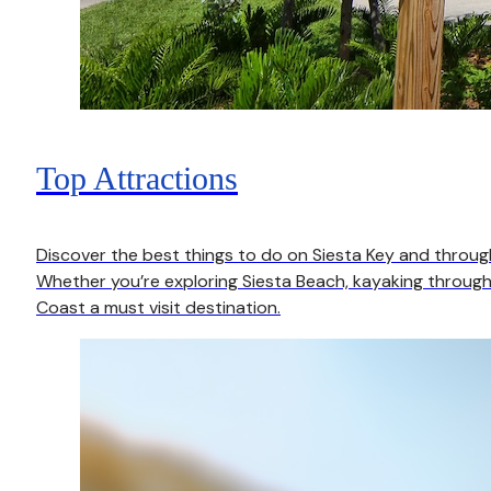
Top Attractions
Discover the best things to do on Siesta Key and throu
Whether you’re exploring Siesta Beach, kayaking through 
Coast a must visit destination.