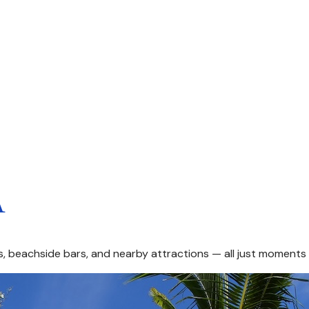
A
ts, beachside bars, and nearby attractions — all just moment