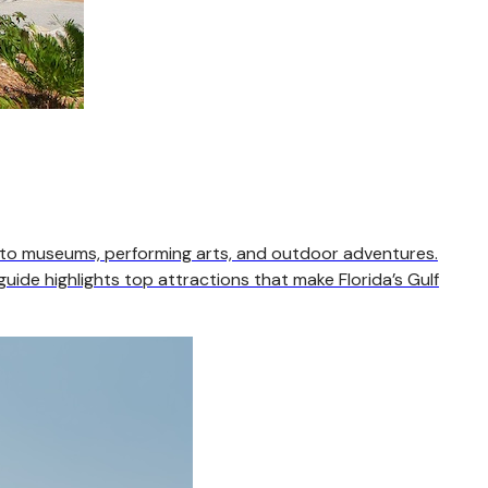
 to museums, performing arts, and outdoor adventures.
uide highlights top attractions that make Florida’s Gulf