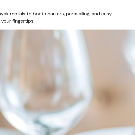
yak rentals to boat charters, parasailing, and easy
 your fingertips.