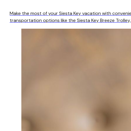
Make the most of your Siesta Key vacation with convenien
transportation options like the Siesta Key Breeze Trolley,