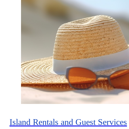
Island Rentals and Guest Services