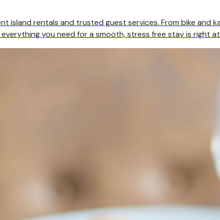
t island rentals and trusted guest services. From bike and ka
 everything you need for a smooth, stress free stay is right at