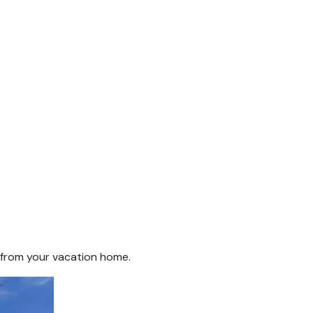
s from your vacation home.