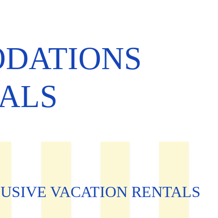
ODATIONS
TALS
USIVE VACATION RENTALS