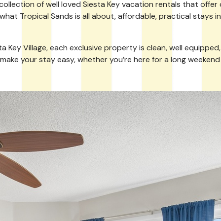
lection of well loved Siesta Key vacation rentals that offer 
 what Tropical Sands is all about, affordable, practical stays 
y Village, each exclusive property is clean, well equipped, and
 make your stay easy, whether you’re here for a long weekend