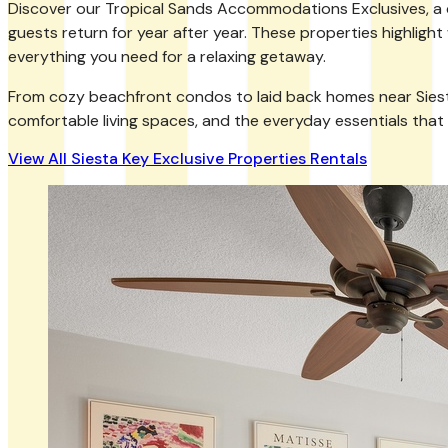
Discover our Tropical Sands Accommodations Exclusives, a col
guests return for year after year. These properties highlight
everything you need for a relaxing getaway.
From cozy beachfront condos to laid back homes near Siesta Ke
comfortable living spaces, and the everyday essentials that
View All Siesta Key Exclusive Properties Rentals