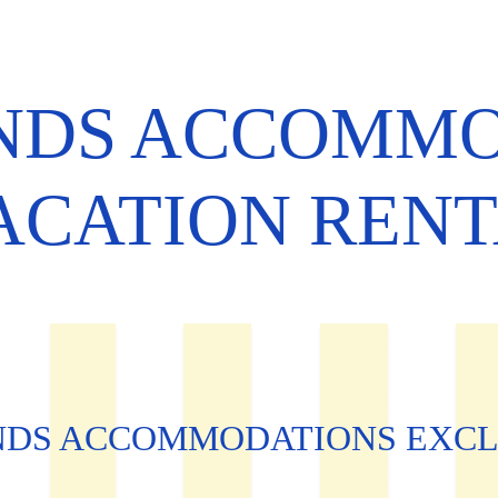
ANDS ACCOMM
ACATION REN
NDS ACCOMMODATIONS EXCL