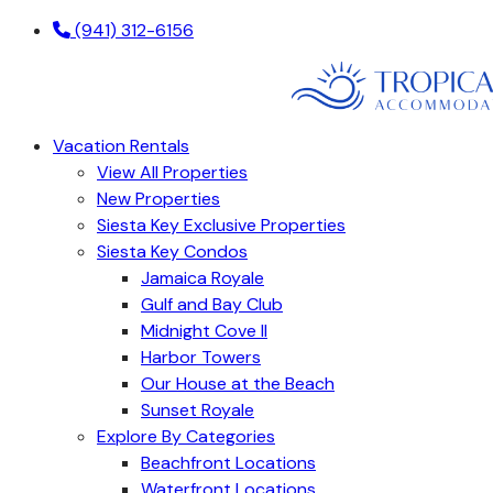
(941) 312-6156
Vacation Rentals
View All Properties
New Properties
Siesta Key Exclusive Properties
Siesta Key Condos
Jamaica Royale
Gulf and Bay Club
Midnight Cove II
Harbor Towers
Our House at the Beach
Sunset Royale
Explore By Categories
Beachfront Locations
Waterfront Locations