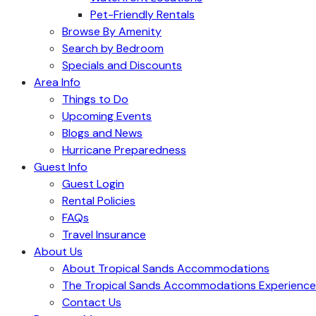
Pet-Friendly Rentals
Browse By Amenity
Search by Bedroom
Specials and Discounts
Area Info
Things to Do
Upcoming Events
Blogs and News
Hurricane Preparedness
Guest Info
Guest Login
Rental Policies
FAQs
Travel Insurance
About Us
About Tropical Sands Accommodations
The Tropical Sands Accommodations Experience
Contact Us