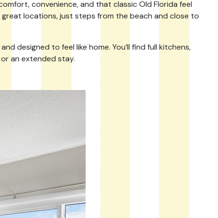
comfort, convenience, and that classic Old Florida feel
in great locations, just steps from the beach and close to
 designed to feel like home. You’ll find full kitchens,
 or an extended stay.