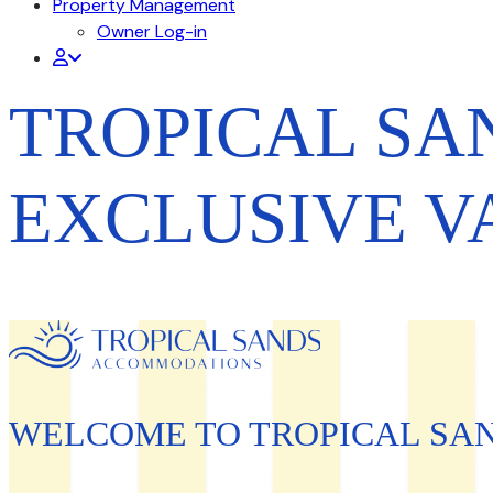
Property Management
Owner Log-in
TROPICAL S
EXCLUSIVE V
WELCOME TO TROPICAL SA