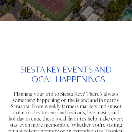
SIESTA KEY EVENTS AND
LOCAL HAPPENINGS
Planning your trip to Siesta Key? There’s always
something happening on the island and in nearby
Sarasota. From weekly farmers markets and sunset
drum circles to seasonal festivals, live music, and
holiday events, these local favorites help make every
stay even more memorable. Whether you're visiting
for a weekend getaway or an extended stay, Tropical