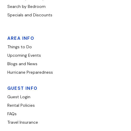
Search by Bedroom
Specials and Discounts
AREA INFO
Things to Do
Upcoming Events
Blogs and News
Hurricane Preparedness
GUEST INFO
Guest Login
Rental Policies
FAQs
Travel Insurance