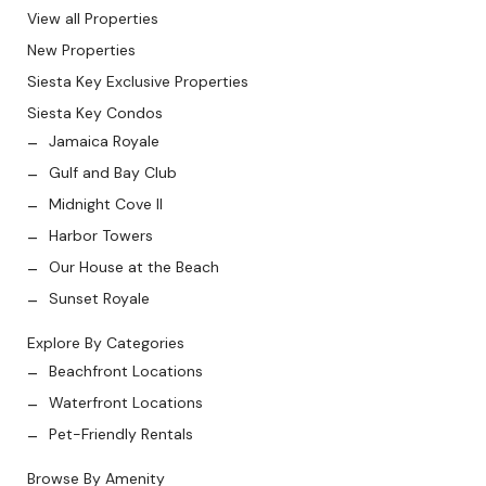
View all Properties
New Properties
Siesta Key Exclusive Properties
Siesta Key Condos
Jamaica Royale
Gulf and Bay Club
Midnight Cove II
Harbor Towers
Our House at the Beach
Sunset Royale
Explore By Categories
Beachfront Locations
Waterfront Locations
Pet-Friendly Rentals
Browse By Amenity