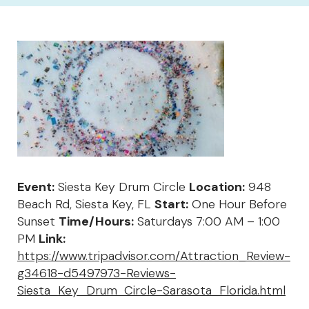
Event:
Siesta Key Drum Circle
Location:
948
Beach Rd, Siesta Key, FL
Start:
One Hour Before
Sunset
Time/Hours:
Saturdays 7:00 AM – 1:00
PM
Link:
https://www.tripadvisor.com/Attraction_Review-
g34618-d5497973-Reviews-
Siesta_Key_Drum_Circle-Sarasota_Florida.html