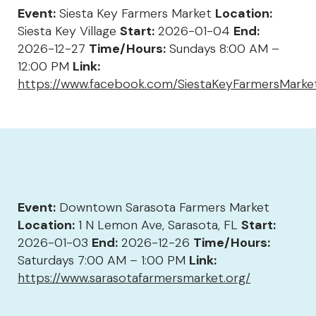
Event:
Siesta Key Farmers Market
Location:
Siesta Key Village
Start:
2026-01-04
End:
2026-12-27
Time/Hours:
Sundays 8:00 AM –
12:00 PM
Link:
https://www.facebook.com/SiestaKeyFarmersMarke
Event:
Downtown Sarasota Farmers Market
Location:
1 N Lemon Ave, Sarasota, FL
Start:
2026-01-03
End:
2026-12-26
Time/Hours:
Saturdays 7:00 AM – 1:00 PM
Link:
https://www.sarasotafarmersmarket.org/