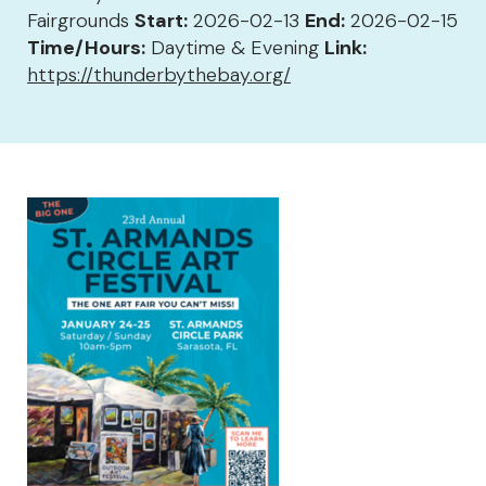
Fairgrounds
Start:
2026-02-13
End:
2026-02-15
Time/Hours:
Daytime & Evening
Link:
https://thunderbythebay.org/