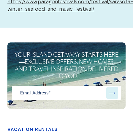
https://www.paragonfestivals.com/festival/sarasota-
winter-seafood-and-music-festival/
YOUR ISLAND GETAWAY STARTS HERE
—EXCLUSIVE OFFERS, NEW HOMES,
AND TRAVEL INSPIRATION DELIVERED
TO YOU.
VACATION RENTALS