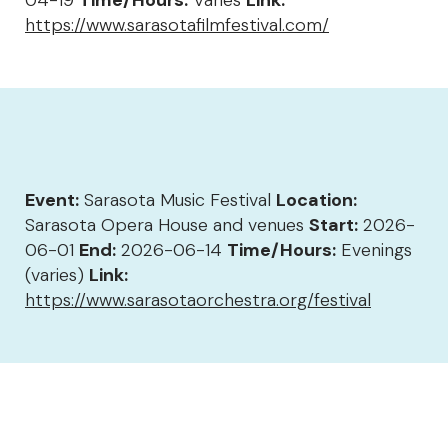
04-19
Time/Hours:
Varies
Link:
https://www.sarasotafilmfestival.com/
Event:
Sarasota Music Festival
Location:
Sarasota Opera House and venues
Start:
2026-
06-01
End:
2026-06-14
Time/Hours:
Evenings
(varies)
Link:
https://www.sarasotaorchestra.org/festival