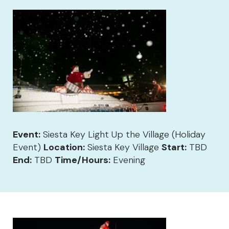
Event:
Siesta Key Light Up the Village (Holiday
Event)
Location:
Siesta Key Village
Start:
TBD
End:
TBD
Time/Hours:
Evening