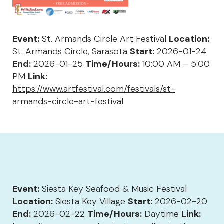
Event:
St. Armands Circle Art Festival
Location:
St. Armands Circle, Sarasota
Start:
2026-01-24
End:
2026-01-25
Time/Hours:
10:00 AM – 5:00
PM
Link:
https://www.artfestival.com/festivals/st-
armands-circle-art-festival
Event:
Siesta Key Seafood & Music Festival
Location:
Siesta Key Village
Start:
2026-02-20
End:
2026-02-22
Time/Hours:
Daytime
Link: