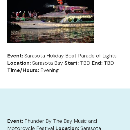
Event:
Sarasota Holiday Boat Parade of Lights
Location:
Sarasota Bay
Start:
TBD
End:
TBD
Time/Hours:
Evening
Event:
Thunder By The Bay Music and
Motorcycle Festival
Location:
Sarasota