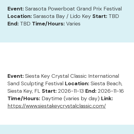
Event:
Sarasota Powerboat Grand Prix Festival
Location:
Sarasota Bay / Lido Key
Start:
TBD
End:
TBD
Time/Hours:
Varies
Event:
Siesta Key Crystal Classic International
Sand Sculpting Festival
Location:
Siesta Beach,
Siesta Key, FL
Start:
2026-11-13
End:
2026-11-16
Time/Hours:
Daytime (varies by day)
Link:
https://www.siestakeycrystalclassic.com/