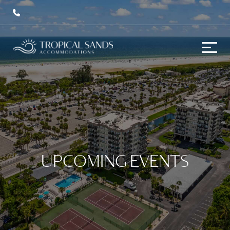
UPCOMING EVENTS