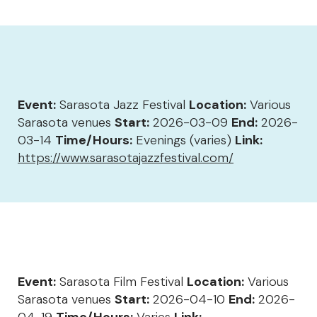
Event:
Sarasota Jazz Festival
Location:
Various
Sarasota venues
Start:
2026-03-09
End:
2026-
03-14
Time/Hours:
Evenings (varies)
Link:
https://www.sarasotajazzfestival.com/
Event:
Sarasota Film Festival
Location:
Various
Sarasota venues
Start:
2026-04-10
End:
2026-