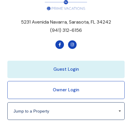
5231 Avenida Navarra, Sarasota, FL 34242
(941) 312-6156
Guest Login
Owner Login