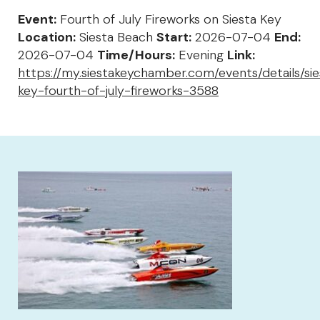
Event:
Fourth of July Fireworks on Siesta Key
Location:
Siesta Beach
Start:
2026-07-04
End:
2026-07-04
Time/Hours:
Evening
Link:
https://my.siestakeychamber.com/events/details/sie
key-fourth-of-july-fireworks-3588