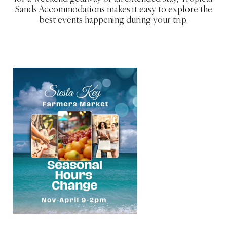
Sands Accommodations makes it easy to explore the
best events happening during your trip.