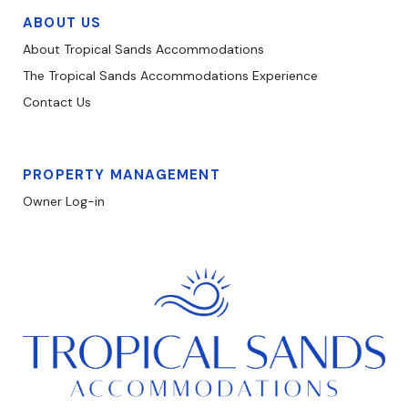
ABOUT US
About Tropical Sands Accommodations
The Tropical Sands Accommodations Experience
Contact Us
PROPERTY MANAGEMENT
Owner Log-in