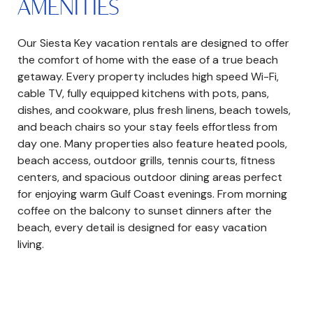
AMENITIES
Our Siesta Key vacation rentals are designed to offer
the comfort of home with the ease of a true beach
getaway. Every property includes high speed Wi-Fi,
cable TV, fully equipped kitchens with pots, pans,
dishes, and cookware, plus fresh linens, beach towels,
and beach chairs so your stay feels effortless from
day one. Many properties also feature heated pools,
beach access, outdoor grills, tennis courts, fitness
centers, and spacious outdoor dining areas perfect
for enjoying warm Gulf Coast evenings. From morning
coffee on the balcony to sunset dinners after the
beach, every detail is designed for easy vacation
living.