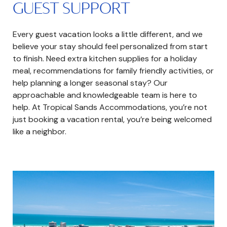
GUEST SUPPORT
Every guest vacation looks a little different, and we
believe your stay should feel personalized from start
to finish. Need extra kitchen supplies for a holiday
meal, recommendations for family friendly activities, or
help planning a longer seasonal stay? Our
approachable and knowledgeable team is here to
help. At Tropical Sands Accommodations, you’re not
just booking a vacation rental, you’re being welcomed
like a neighbor.