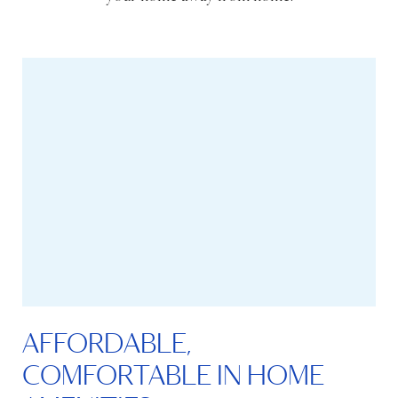
AFFORDABLE,
COMFORTABLE IN HOME