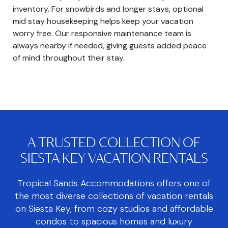
inventory. For snowbirds and longer stays, optional
mid stay housekeeping helps keep your vacation
worry free. Our responsive maintenance team is
always nearby if needed, giving guests added peace
of mind throughout their stay.
A TRUSTED COLLECTION OF
SIESTA KEY VACATION RENTALS
Tropical Sands Accommodations offers one of
the most diverse collections of vacation rentals
on Siesta Key, from cozy studios and affordable
condos to spacious homes and luxury