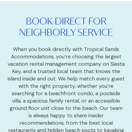
BOOK DIRECT FOR
NEIGHBORLY SERVICE
When you book directly with Tropical Sands
Accommodations, you’re choosing the largest
vacation rental management company on Siesta
Key, and a trusted local team that knows the
island inside and out. We help match every guest
with the right property, whether you’re
searching for a beachfront condo, a poolside
villa, a spacious family rental, or an accessible
ground floor unit close to the beach. Our team
is always happy to share insider
recommendations, from the best local
restaurants and hidden beach spots to kayaking