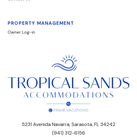
PROPERTY MANAGEMENT
Owner Log-in
5231 Avenida Navarra, Sarasota, FL 34242
(941) 312-6156