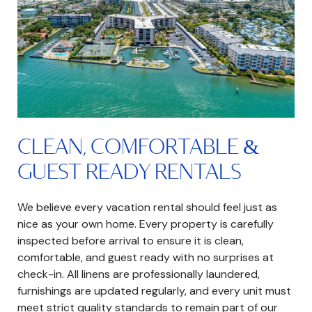
CLEAN, COMFORTABLE &
GUEST READY RENTALS
We believe every vacation rental should feel just as
nice as your own home. Every property is carefully
inspected before arrival to ensure it is clean,
comfortable, and guest ready with no surprises at
check-in. All linens are professionally laundered,
furnishings are updated regularly, and every unit must
meet strict quality standards to remain part of our