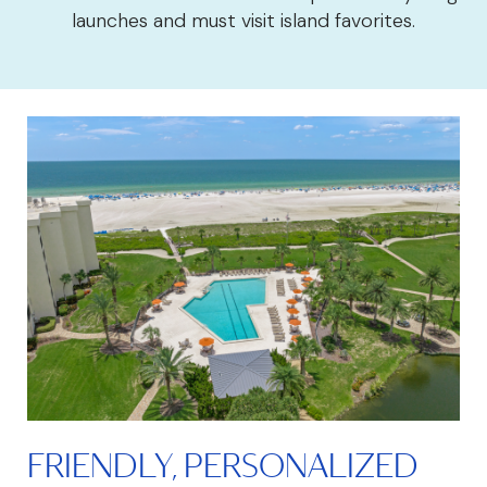
launches and must visit island favorites.
FRIENDLY, PERSONALIZED