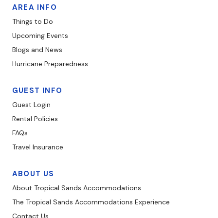
AREA INFO
Things to Do
Upcoming Events
Blogs and News
Hurricane Preparedness
GUEST INFO
Guest Login
Rental Policies
FAQs
Travel Insurance
ABOUT US
About Tropical Sands Accommodations
The Tropical Sands Accommodations Experience
Contact Us