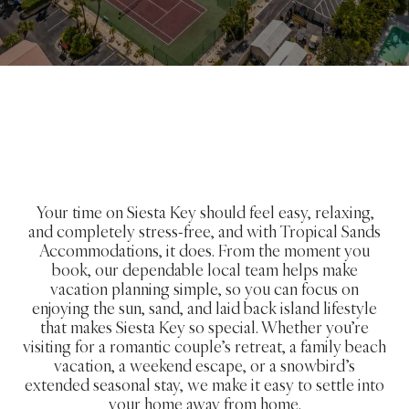
Your time on Siesta Key should feel easy, relaxing,
and completely stress-free, and with Tropical Sands
Accommodations, it does. From the moment you
book, our dependable local team helps make
vacation planning simple, so you can focus on
enjoying the sun, sand, and laid back island lifestyle
that makes Siesta Key so special. Whether you’re
visiting for a romantic couple’s retreat, a family beach
vacation, a weekend escape, or a snowbird’s
extended seasonal stay, we make it easy to settle into
your home away from home.