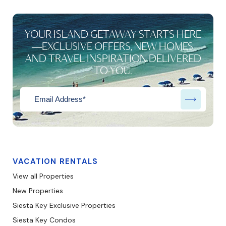
YOUR ISLAND GETAWAY STARTS HERE
—EXCLUSIVE OFFERS, NEW HOMES,
AND TRAVEL INSPIRATION DELIVERED
TO YOU.
VACATION RENTALS
View all Properties
New Properties
Siesta Key Exclusive Properties
Siesta Key Condos