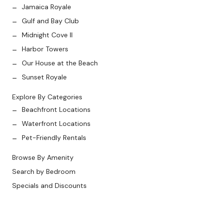
Jamaica Royale
Gulf and Bay Club
Midnight Cove II
Harbor Towers
Our House at the Beach
Sunset Royale
Explore By Categories
Beachfront Locations
Waterfront Locations
Pet-Friendly Rentals
Browse By Amenity
Search by Bedroom
Specials and Discounts