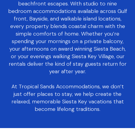
beachfront escapes. With studio to nine
bedroom accommodations available across Gulf
front, Bayside, and walkable island locations,
every property blends coastal charm with the
simple comforts of home. Whether you’re
spending your mornings on a private balcony,
your afternoons on award winning Siesta Beach,
or your evenings walking Siesta Key Village, our
rentals deliver the kind of stay guests return for
year after year.
At Tropical Sands Accommodations, we don’t
just offer places to stay, we help create the
relaxed, memorable Siesta Key vacations that
become lifelong traditions.