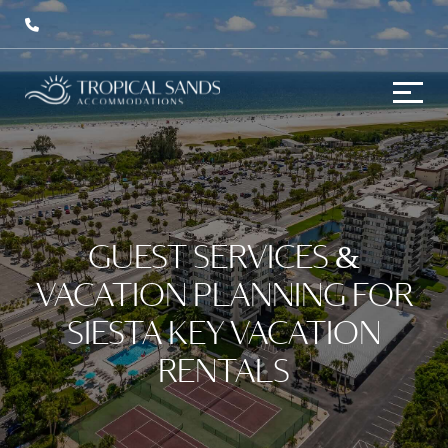
GUEST SERVICES &
VACATION PLANNING FOR
SIESTA KEY VACATION
RENTALS