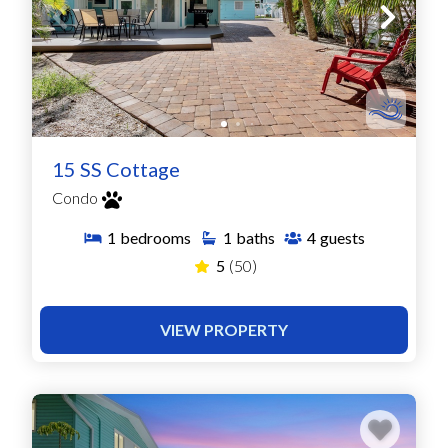
15 SS Cottage
Condo
1
bedrooms
1
baths
4
guests
5
(50)
VIEW PROPERTY