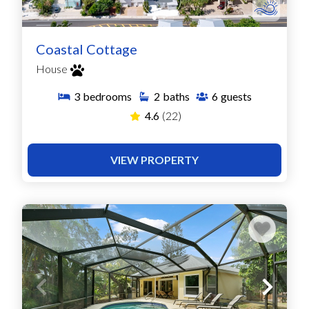
Coastal Cottage
House
3
bedrooms
2
baths
6
guests
4.6
(22)
VIEW PROPERTY