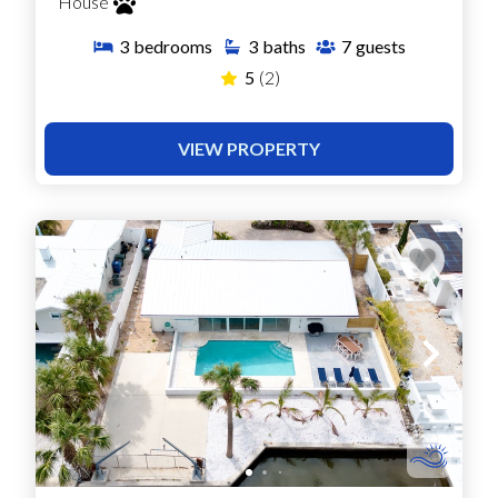
House
3
bedrooms
3
baths
7
guests
5
(2)
VIEW PROPERTY