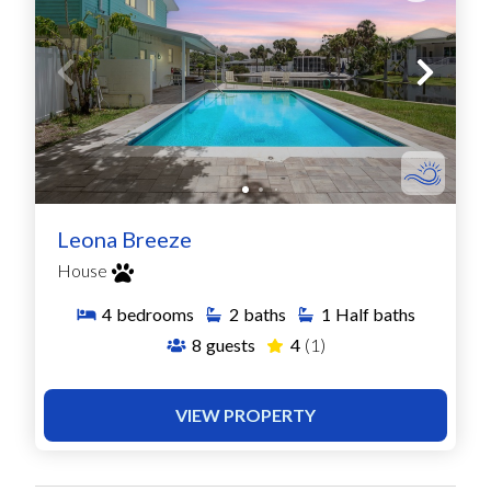
Leona Breeze
House
4
bedrooms
2
baths
1
Half baths
8
guests
4
(1)
VIEW PROPERTY