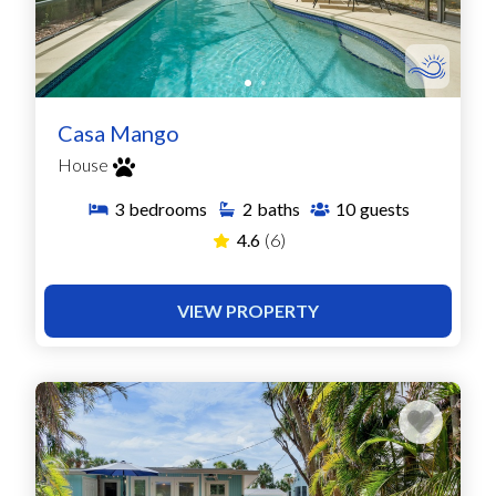
Casa Mango
House
3
bedrooms
2
baths
10
guests
4.6
(6)
VIEW PROPERTY