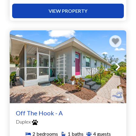
VIEW PROPERTY
Off The Hook - A
Duplex
2
bedrooms
1
baths
4
guests