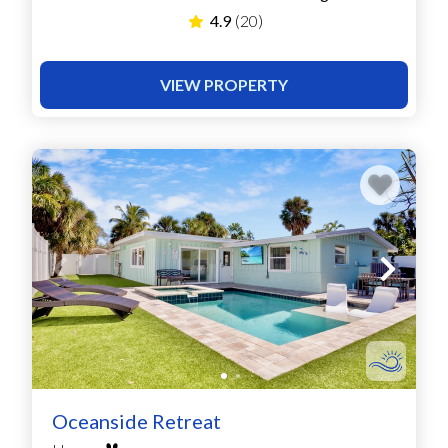
4.9
(20)
VIEW PROPERTY
Oceanside Retreat