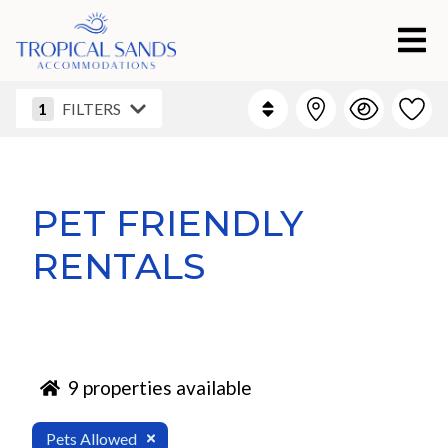
1
FILTERS
PET FRIENDLY
RENTALS
9
properties available
Pets Allowed