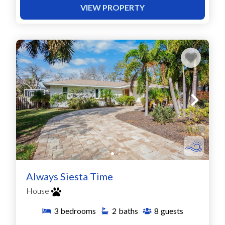
VIEW PROPERTY
Always Siesta Time
House
3
bedrooms
2
baths
8
guests