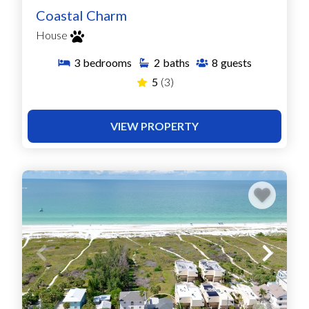
Coastal Charm
House
3
bedrooms
2
baths
8
guests
5
(3)
VIEW PROPERTY