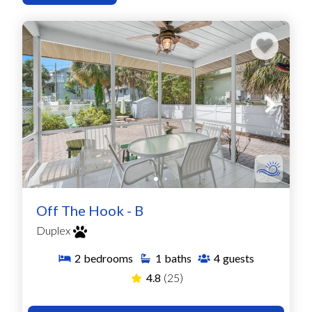
Off The Hook - B
Duplex
2
bedrooms
1
baths
4
guests
4.8
(25)