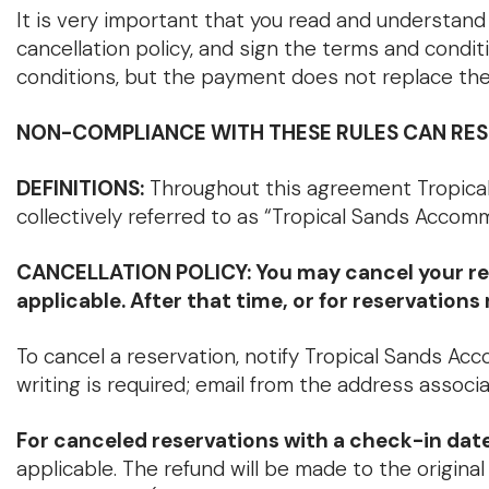
It is very important that you read and understand 
cancellation policy, and sign the terms and condi
conditions, but the payment does not replace the
NON-COMPLIANCE WITH THESE RULES CAN RESU
DEFINITIONS:
Throughout this agreement Tropical
collectively referred to as “Tropical Sands Accomm
CANCELLATION POLICY: You may cancel your reserv
applicable. After that time, or for reservation
To cancel a reservation, notify Tropical Sands Acc
writing is required; email from the address associ
For canceled reservations with a check-in da
applicable. The refund will be made to the origin