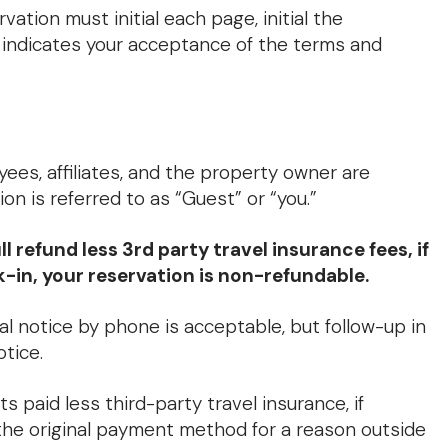
tion must initial each page, initial the
l indicates your acceptance of the terms and
s, affiliates, and the property owner are
n is referred to as “Guest” or “you.”
refund less 3rd party travel insurance fees, if
k-in, your reservation is non-refundable.
al notice by phone is acceptable, but follow-up in
otice.
ts paid less third-party travel insurance, if
 the original payment method for a reason outside