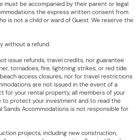
ge must be accompanied by their parent or legal
Accommodations the express written consent from
ho is not a child or ward of Guest. We reserve the
y without a refund.
 issue refunds, travel credits, nor guarantee
 tornadoes, fire, lightning strikes, or red tide.
 beach access closures, nor for travel restrictions
ommodations are not issued in the event of a
ct for your rental property, all members of your
e to protect your investment and to read the
pical Sands Accommodations is not responsible for
ction projects, including new construction,