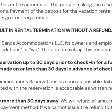
this entire agreement. The person making the reserva
tions. Payment of the deposit for the vacation renta
 signature requirement.
LT IN RENTAL TERMINATION WITHOUT A REFUND.
 Sands Accommodations LLC, its owners and employee
odations” or “we.” The person making this reservatio
ation up to 30 days prior to check-in for a full 
s made on or less than 30 days in advance of chec
ommodations Reservations as soon as possible. Initi
ated with the reservation is acceptable as written n
te more than 30 days away
: We will refund all amoun
al payment method. If we cannot issue the refund to