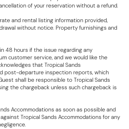
cancellation of your reservation without a refund.
ate and rental listing information provided,
hdrawal without notice. Property furnishings and
n 48 hours if the issue regarding any
ium customer service, and we would like the
acknowledges that Tropical Sands
nd post-departure inspection reports, which
Guest shall be responsible to Tropical Sands
rsing the chargeback unless such chargeback is
 Sands Accommodations as soon as possible and
s against Tropical Sands Accommodations for any
negligence.