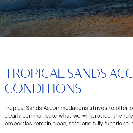
TROPICAL SANDS AC
CONDITIONS
Tropical Sands Accommodations strives to offer 
clearly communicate what we will provide, the rul
properties remain clean, safe, and fully functional