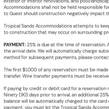
exterior or interior renovations, and pool/landsc
Accommodations shall not be held responsible for
to Guest should construction negatively impact th
Tropical Sands Accommodations attempts to keep 
to construction that may occur on surrounding pr
PAYMENT:
25% is due at the time of reservation. A
the arrival date. We will automatically charge sub
method for subsequent payments, please contact
The first $1,000 of any reservation must be made vi
transfer. Wire transfer payments must be receive
If paying by credit or debit card for a reservation
Ninety (90) days prior to arrival, an additional 25
balance will be automatically charged to the card on
payment, you must let the Tropical Sands Accomm