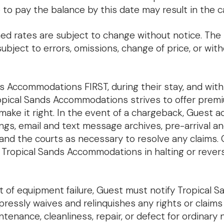
ure to pay the balance by this date may result in the 
ed rates are subject to change without notice. The r
ubject to errors, omissions, change of price, or wit
 Accommodations FIRST, during their stay, and withi
 Tropical Sands Accommodations strives to offer prem
make it right. In the event of a chargeback, Guest 
gs, email and text message archives, pre-arrival a
nd the courts as necessary to resolve any claims. 
 Tropical Sands Accommodations in halting or reve
t of equipment failure, Guest must notify Tropical
pressly waives and relinquishes any rights or claim
enance, cleanliness, repair, or defect for ordinary 