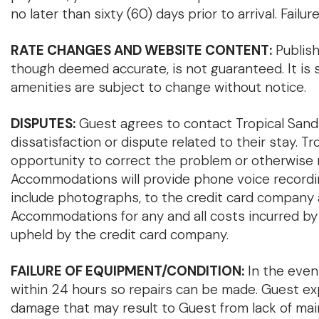
no later than sixty (60) days prior to arrival. Fail
RATE CHANGES AND WEBSITE CONTENT:
Publish
though deemed accurate, is not guaranteed. It is s
amenities are subject to change without notice.
DISPUTES:
Guest agrees to contact Tropical Sands
dissatisfaction or dispute related to their stay.
opportunity to correct the problem or otherwise 
Accommodations will provide phone voice recordin
include photographs, to the credit card company a
Accommodations for any and all costs incurred by
upheld by the credit card company.
FAILURE OF EQUIPMENT/CONDITION:
In the even
within 24 hours so repairs can be made. Guest ex
damage that may result to Guest from lack of maint