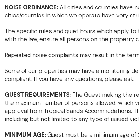
NOISE ORDINANCE:
All cities and counties have 
cities/counties in which we operate have very stri
The specific rules and quiet hours which apply to t
with the law, ensure all persons on the property 
Repeated noise complaints may result in the termi
Some of our properties may have a monitoring dev
compliant. If you have any questions, please ask.
GUEST REQUIREMENTS:
The Guest making the res
the maximum number of persons allowed, which vari
approval from Tropical Sands Accommodations. The G
including but not limited to any type of issued viol
MINIMUM AGE:
Guest must be a minimum age of 25 