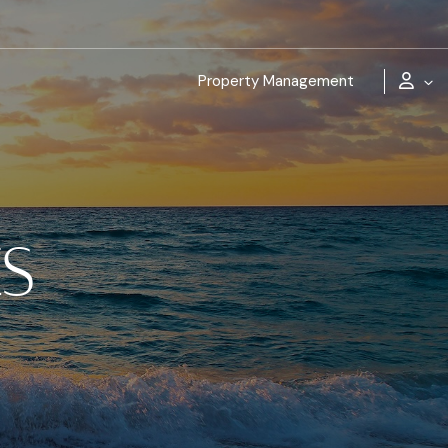
Property Management
ES