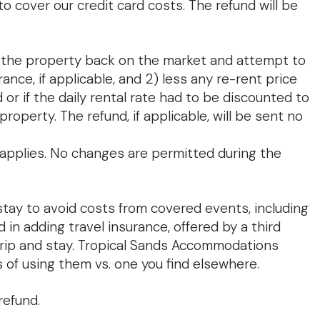
 to cover our credit card costs. The refund will be
ce the property back on the market and attempt to
rance, if applicable, and 2) less any re-rent price
d or if the daily rental rate had to be discounted to
roperty. The refund, if applicable, will be sent no
y applies. No changes are permitted during the
ay to avoid costs from covered events, including
in adding travel insurance, offered by a third
 trip and stay. Tropical Sands Accommodations
of using them vs. one you find elsewhere.
refund.