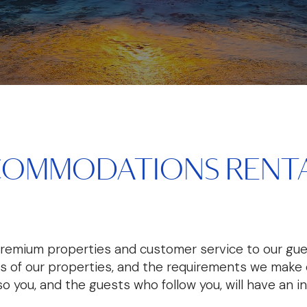
COMMODATIONS RENTA
premium properties and customer service to our gue
es of our properties, and the requirements we make o
 so you, and the guests who follow you, will have an i