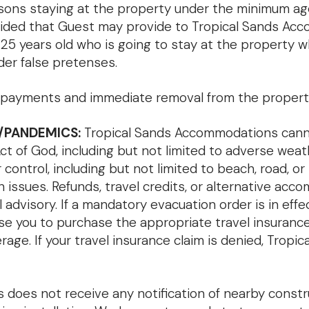
ersons staying at the property under the minimum a
provided that Guest may provide to Tropical Sands 
 25 years old who is going to stay at the property w
der false pretenses.
f all payments and immediate removal from the propert
/PANDEMICS:
Tropical Sands Accommodations cannot
of God, including but not limited to adverse weather,
control, including but not limited to beach, road, or
 issues. Refunds, travel credits, or alternative acc
advisory. If a mandatory evacuation order is in effe
se you to purchase the appropriate travel insuranc
verage. If your travel insurance claim is denied, Tro
oes not receive any notification of nearby constru