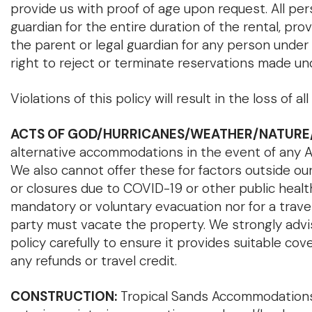
provide us with proof of age upon request. All p
guardian for the entire duration of the rental, 
the parent or legal guardian for any person under
right to reject or terminate reservations made un
Violations of this policy will result in the loss o
ACTS OF GOD/HURRICANES/WEATHER/NATURE
alternative accommodations in the event of any Act 
We also cannot offer these for factors outside our 
or closures due to COVID-19 or other public health
mandatory or voluntary evacuation nor for a travel 
party must vacate the property. We strongly advi
policy carefully to ensure it provides suitable co
any refunds or travel credit.
CONSTRUCTION:
Tropical Sands Accommodations d