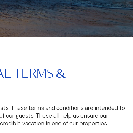
L TERMS &
sts. These terms and conditions are intended to
f our guests. These all help us ensure our
ncredible vacation in one of our properties.