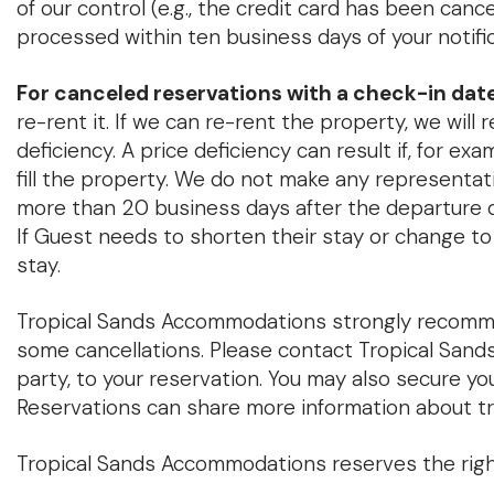
of our control (e.g., the credit card has been cance
processed within ten business days of your notific
For canceled reservations with a check-in date
re-rent it. If we can re-rent the property, we will 
deficiency. A price deficiency can result if, for ex
fill the property. We do not make any representatio
more than 20 business days after the departure da
If Guest needs to shorten their stay or change to
stay.
Tropical Sands Accommodations strongly recommen
some cancellations. Please contact Tropical Sands
party, to your reservation. You may also secure y
Reservations can share more information about tr
Tropical Sands Accommodations reserves the right 