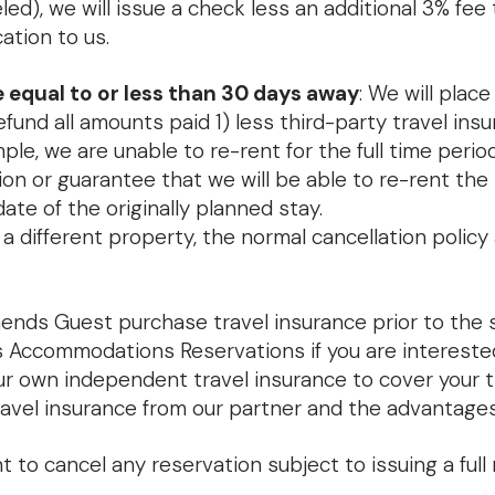
led), we will issue a check less an additional 3% fee
ation to us.
 equal to or less than 30 days away
: We will pla
refund all amounts paid 1) less third-party travel insu
ample, we are unable to re-rent for the full time perio
n or guarantee that we will be able to re-rent the p
te of the originally planned stay.
 a different property, the normal cancellation polic
ds Guest purchase travel insurance prior to the st
 Accommodations Reservations if you are interested 
our own independent travel insurance to cover your
avel insurance from our partner and the advantages 
to cancel any reservation subject to issuing a full 