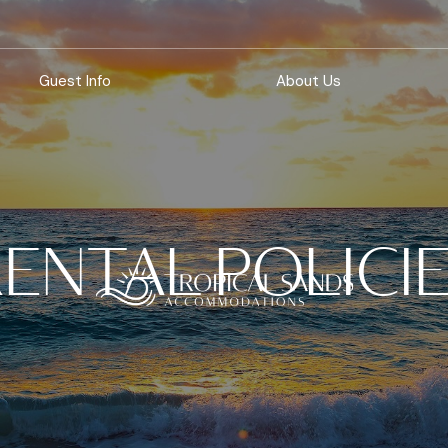
Guest Info
About Us
ENTAL POLICI