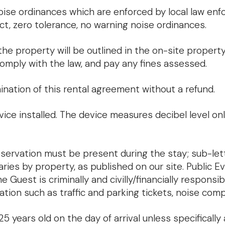
noise ordinances which are enforced by local law en
ct, zero tolerance, no warning noise ordinances.
he property will be outlined in the on-site property 
comply with the law, and pay any fines assessed.
nation of this rental agreement without a refund.
ice installed. The device measures decibel level on
ervation must be present during the stay; sub-lett
es by property, as published on our site. Public Ev
uest is criminally and civilly/financially responsibl
ation such as traffic and parking tickets, noise comp
years old on the day of arrival unless specifically 