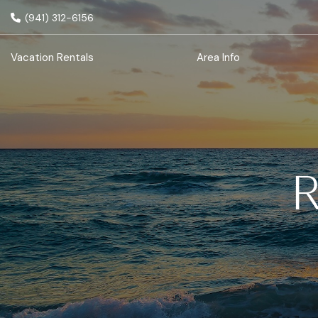
(941) 312-6156
Vacation Rentals
Area Info
R