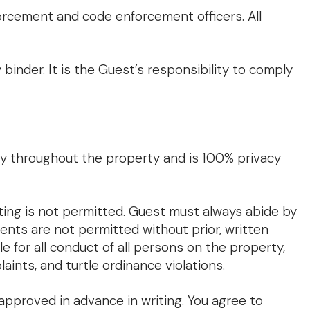
forcement and code enforcement officers. All
binder. It is the Guest’s responsibility to comply
ly throughout the property and is 100% privacy
ing is not permitted. Guest must always abide by
ents are not permitted without prior, written
e for all conduct of all persons on the property,
laints, and turtle ordinance violations.
approved in advance in writing. You agree to