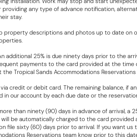
aping installation. Work may stop and start unexpect
 providing any type of advance notification, altern
eir stay.
property descriptions and photos up to date on ou
operties.
n additional 25% is due ninety days prior to the arriv
sequent payments to the card provided at the time of
 the Tropical Sands Accommodations Reservations
a credit or debit card. The remaining balance, if any
d in our account by each due date or the reservati
 more than ninety (90) days in advance of arrival, a 
% will be automatically charged to the card provided 
 file sixty (60) days prior to arrival. If you want us 
odations Reservations team know prior to this date