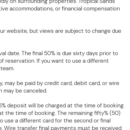
edly on surrounding properties. Tropical Sands
ative accommodations, or financial compensation
r website, but views are subject to change due
al date. The final 50% is due sixty days prior to
 reservation. If you want to use a different
 team.
, may be paid by credit card, debit card, or wire
on may be canceled.
25% deposit will be charged at the time of booking.
at the time of booking. The remaining fifty% (50)
to use a different card for the second or final
. Wire transfer final payments must be received