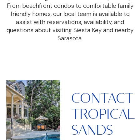
From beachfront condos to comfortable family
friendly homes, our local team is available to
assist with reservations, availability, and
questions about visiting Siesta Key and nearby
Sarasota.
CONTACT
TROPICAL
SANDS