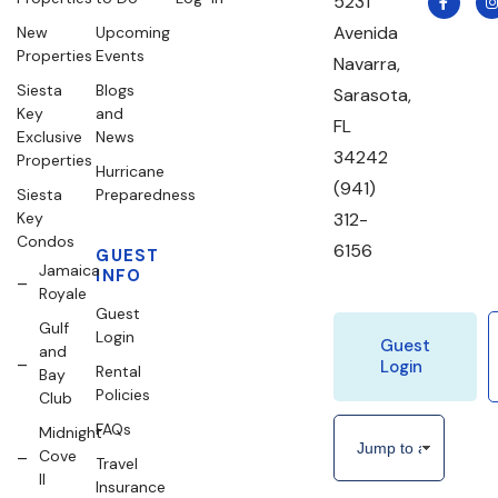
5231
Avenida
New
Upcoming
Properties
Events
Navarra,
Siesta
Blogs
Sarasota,
Key
and
FL
Exclusive
News
34242
Properties
Hurricane
(941)
Siesta
Preparedness
Key
312-
Condos
6156
GUEST
Jamaica
INFO
Royale
Guest
Gulf
Login
Guest
and
Login
Rental
Bay
Policies
Club
FAQs
Midnight
Cove
Travel
II
Insurance