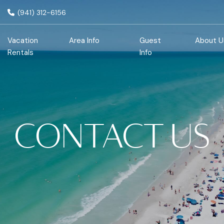
(941) 312-6156
Vacation
Area Info
Guest
About U
Rentals
Info
CONTACT US