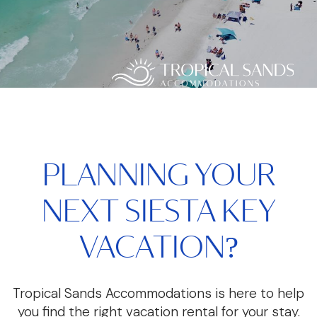
PLANNING YOUR
NEXT SIESTA KEY
VACATION?
Tropical Sands Accommodations is here to help
you find the right vacation rental for your stay.