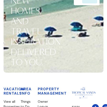
NEW
HOMES,
AND
TRAVEL
INSPIRATION
DELIVERED
TO YOU.
VACATION
AREA
PROPERTY
RENTALS
INFO
MANAGEMENT
View all
Things
Owner
Properties
to Do
Log-in