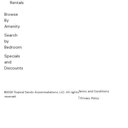
Rentals
Browse
By
Amenity
Search
by
Bedroom
Specials
and
Discounts
Terms and Conditions
©2026 Tropical Sands Accommodations, LLC. All rights
reserved.
Privacy Policy