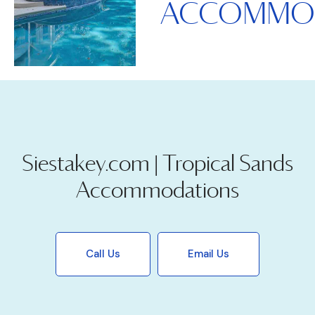
ACCOMMO
Siestakey.com | Tropical Sands
Accommodations
Call Us
Email Us