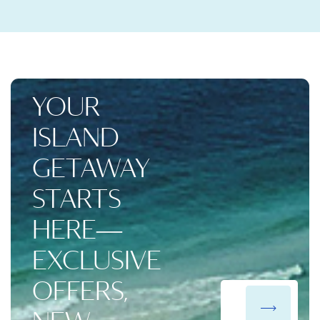
YOUR
ISLAND
GETAWAY
STARTS
HERE—
EXCLUSIVE
OFFERS,