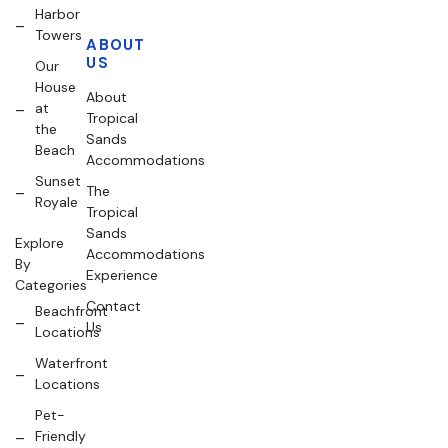
Harbor
Towers
ABOUT
US
Our
House
About
at
Tropical
the
Sands
Beach
Accommodations
Sunset
The
Royale
Tropical
Sands
Explore
Accommodations
By
Experience
Categories
Contact
Beachfront
Us
Locations
Waterfront
Locations
Pet-
Friendly