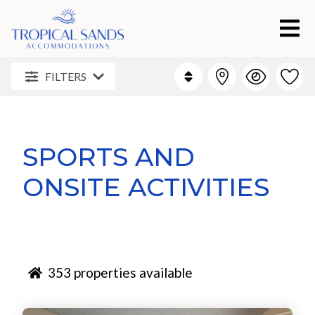
FILTERS
SPORTS AND
ONSITE ACTIVITIES
353
properties available