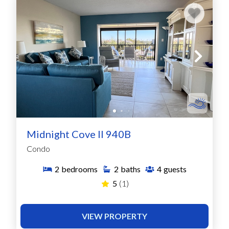
Midnight Cove II 940B
Condo
2
bedrooms
2
baths
4
guests
5
(1)
VIEW PROPERTY