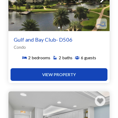
Gulf and Bay Club- D506
Condo
2
bedrooms
2
baths
6
guests
VIEW PROPERTY