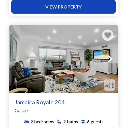
VIEW PROPERTY
Jamaica Royale 204
Condo
2
bedrooms
2
baths
6
guests