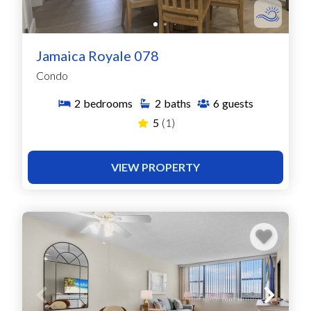
Jamaica Royale 078
Condo
2
bedrooms
2
baths
6
guests
5
(1)
VIEW PROPERTY