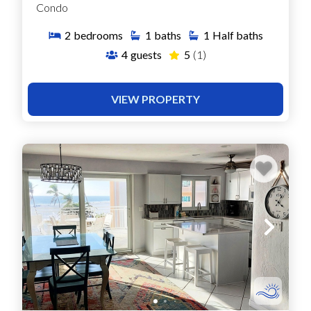
Condo
2
bedrooms
1
baths
1
Half baths
4
guests
5
(1)
VIEW PROPERTY