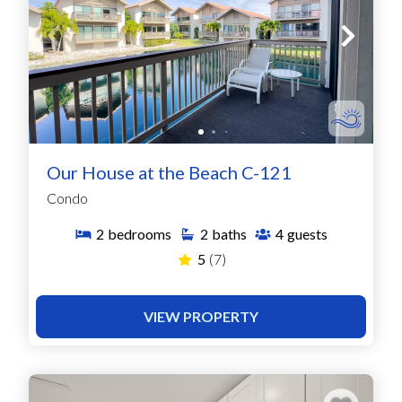
Our House at the Beach C-121
Condo
2
bedrooms
2
baths
4
guests
5
(7)
VIEW PROPERTY