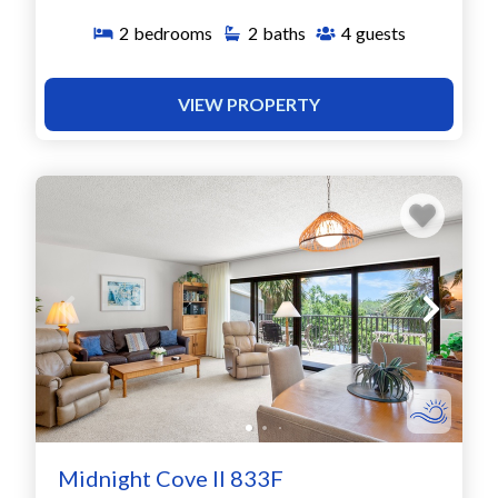
2
bedrooms
2
baths
4
guests
VIEW PROPERTY
Midnight Cove II 833F