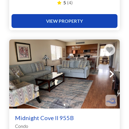
5
(4)
VIEW PROPERTY
Midnight Cove II 955B
Condo