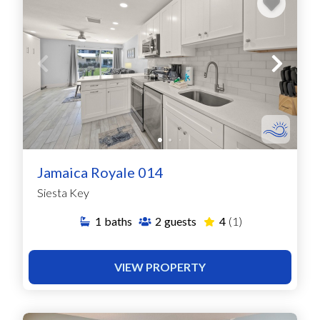
Jamaica Royale 014
Siesta Key
1
baths
2
guests
4
(1)
VIEW PROPERTY