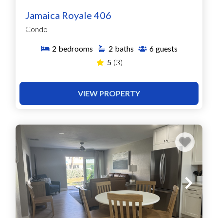
Jamaica Royale 406
Condo
2
bedrooms
2
baths
6
guests
5
(3)
VIEW PROPERTY