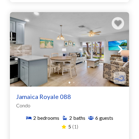
Jamaica Royale 088
Condo
2
bedrooms
2
baths
6
guests
5
(1)