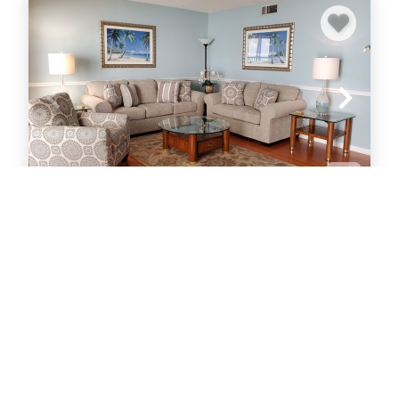
Midnight Cove II 221D
Townhouse
3
bedrooms
2
baths
1
Half baths
6
guests
VIEW PROPERTY