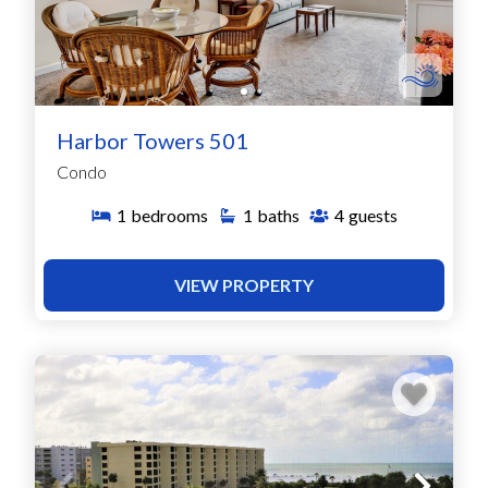
Harbor Towers 501
Condo
1
bedrooms
1
baths
4
guests
VIEW PROPERTY