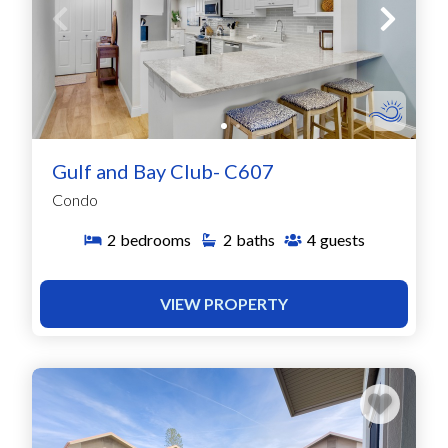
Gulf and Bay Club- C607
Condo
2
bedrooms
2
baths
4
guests
VIEW PROPERTY