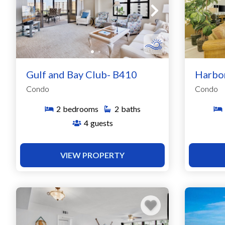
Gulf and Bay Club- B410
Harbo
Condo
Condo
2
bedrooms
2
baths
4
guests
VIEW PROPERTY