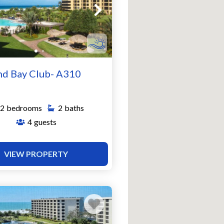
nd Bay Club- A310
2
bedrooms
2
baths
4
guests
VIEW PROPERTY