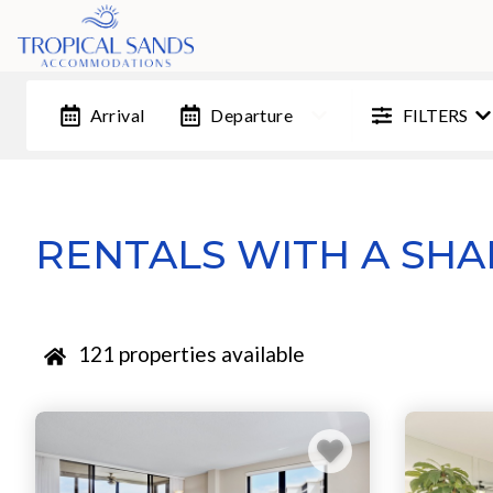
FILTERS
Arrival
Departure
RENTALS WITH A SH
121
properties available