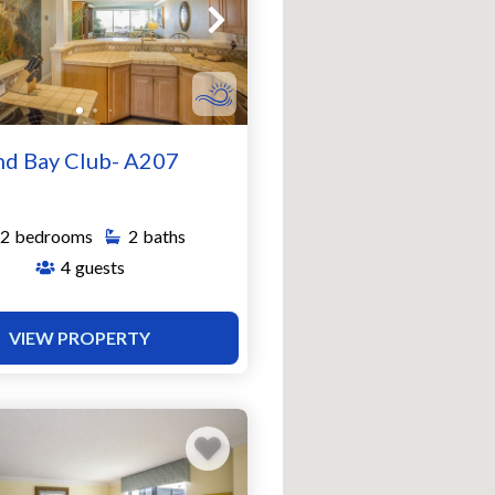
nd Bay Club- A207
2
bedrooms
2
baths
4
guests
VIEW PROPERTY