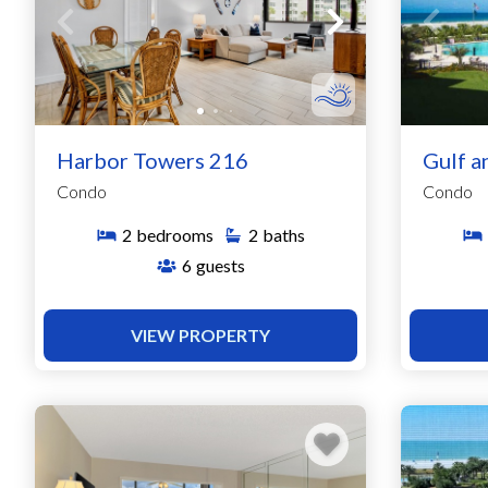
Harbor Towers 216
Gulf a
Condo
Condo
2
bedrooms
2
baths
6
guests
VIEW PROPERTY