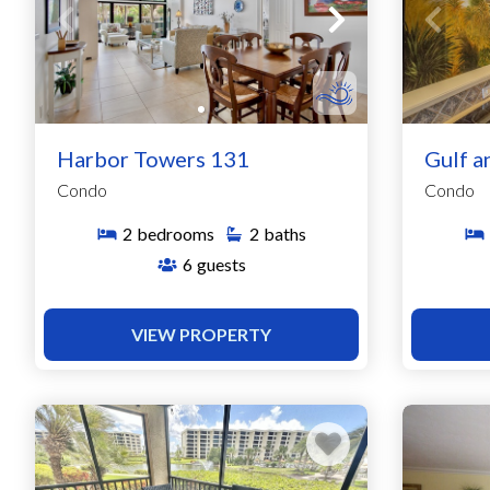
Harbor Towers 131
Gulf a
Condo
Condo
2
bedrooms
2
baths
6
guests
VIEW PROPERTY