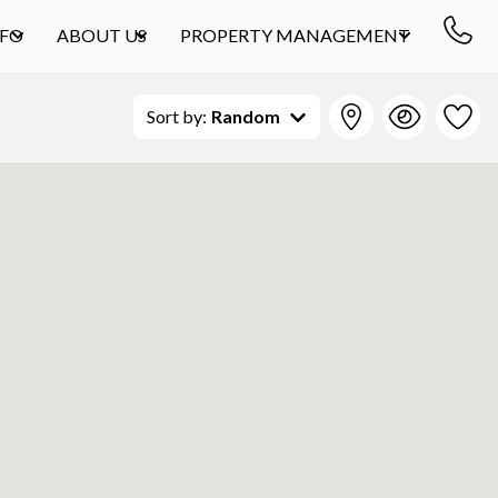
NFO
ABOUT US
PROPERTY MANAGEMENT
Sort by:
Random