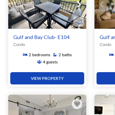
Gulf and Bay Club- E104
Gulf a
Condo
Condo
2
bedrooms
2
baths
4
guests
VIEW PROPERTY