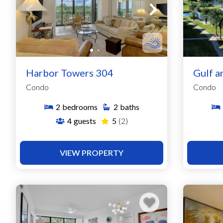
Harbor Towers 304
Gulf a
Condo
Condo
2
bedrooms
2
baths
4
guests
5
(2)
VIEW PROPERTY