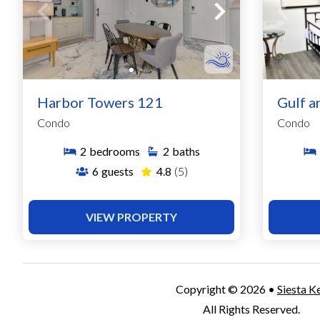
Harbor Towers 121
Gulf a
Condo
Condo
2
bedrooms
2
baths
6
guests
4.8
(5)
VIEW PROPERTY
Copyright © 2026 •
Siesta K
All Rights Reserved.