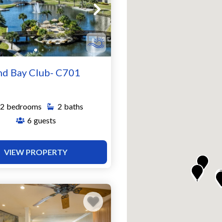
nd Bay Club- C701
2
bedrooms
2
baths
6
guests
VIEW PROPERTY