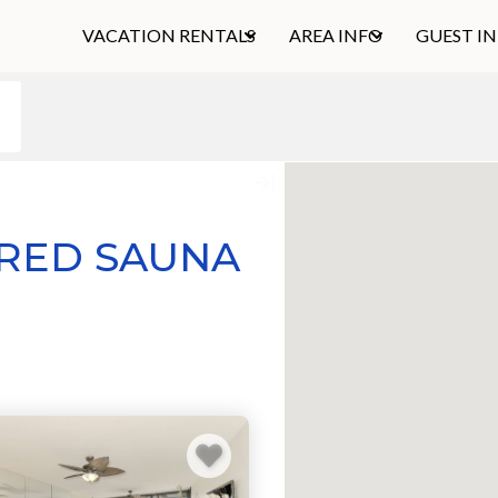
VACATION RENTALS
AREA INFO
GUEST I
ARED SAUNA