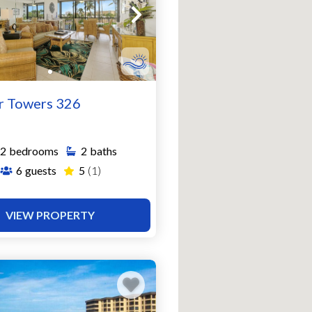
r Towers 326
2
bedrooms
2
baths
6
guests
5
(1)
VIEW PROPERTY