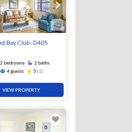
nd Bay Club- D405
2
bedrooms
2
baths
4
guests
5
(1)
VIEW PROPERTY