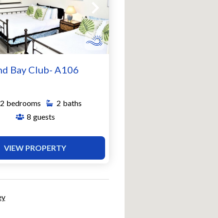
nd Bay Club- A106
2
bedrooms
2
baths
8
guests
VIEW PROPERTY
ey