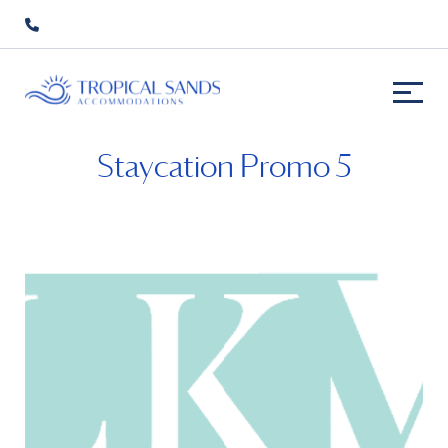
Staycation Promo 5