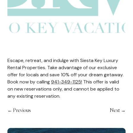
Escape, retreat, and indulge with Siesta Key Luxury
Rental Properties. Take advantage of our exclusive
offer for locals and save 10% off your dream getaway.
Book now by calling
941-349-1125!
This offer is valid
on new reservations only, and cannot be applied to
any existing reservation.
←
Previous
Next
→