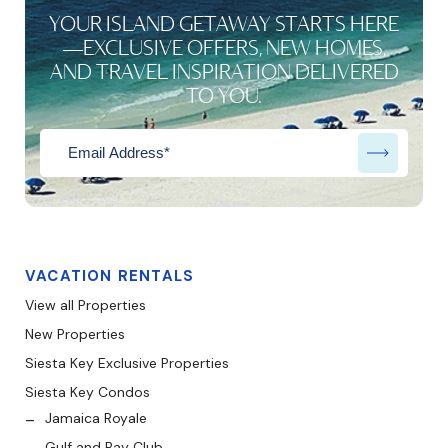
YOUR ISLAND GETAWAY STARTS HERE
—EXCLUSIVE OFFERS, NEW HOMES,
AND TRAVEL INSPIRATION DELIVERED
TO YOU.
VACATION RENTALS
View all Properties
New Properties
Siesta Key Exclusive Properties
Siesta Key Condos
Jamaica Royale
Gulf and Bay Club