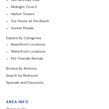
Midnight Cove II
Harbor Towers
Our House at the Beach
Sunset Royale
Explore By Categories
Beachfront Locations
Waterfront Locations
Pet-Friendly Rentals
Browse By Amenity
Search by Bedroom
Specials and Discounts
AREA INFO