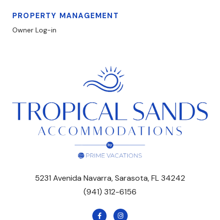
PROPERTY MANAGEMENT
Owner Log-in
5231 Avenida Navarra, Sarasota, FL 34242
(941) 312-6156