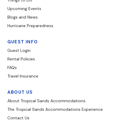
Things to Do
Upcoming Events
Blogs and News
Hurricane Preparedness
GUEST INFO
Guest Login
Rental Policies
FAQs
Travel Insurance
ABOUT US
About Tropical Sands Accommodations
The Tropical Sands Accommodations Experience
Contact Us