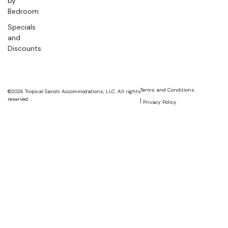
by
Bedroom
Specials
and
Discounts
Terms and Conditions
©2026 Tropical Sands Accommodations, LLC. All rights
reserved.
Privacy Policy