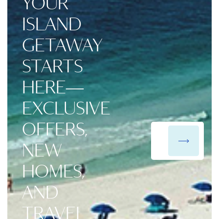
YOUR
ISLAND
GETAWAY
STARTS
HERE—
EXCLUSIVE
OFFERS,
NEW
HOMES,
AND
TRAVEL