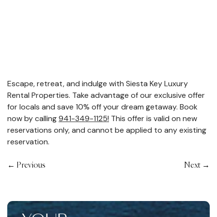
Escape, retreat, and indulge with Siesta Key Luxury
Rental Properties. Take advantage of our exclusive offer
for locals and save 10% off your dream getaway. Book
now by calling
941-349-1125!
This offer is valid on new
reservations only, and cannot be applied to any existing
reservation.
←
Previous
Next
→