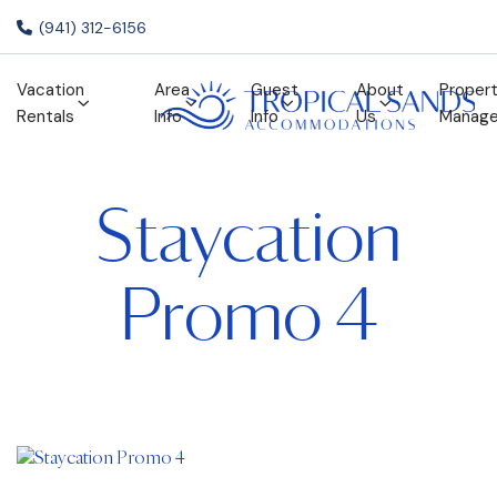
(941) 312-6156
Vacation
Area
Guest
About
Proper
Rentals
Info
Info
Us
Manag
Staycation
Promo 4