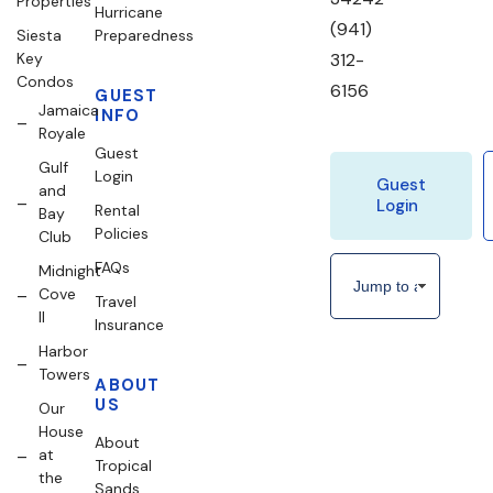
Properties
Hurricane
(941)
Siesta
Preparedness
Key
312-
Condos
6156
GUEST
Jamaica
INFO
Royale
Guest
Gulf
Login
Guest
and
Login
Rental
Bay
Policies
Club
FAQs
Midnight
Cove
Travel
II
Insurance
Harbor
Towers
ABOUT
US
Our
House
About
at
Tropical
the
Sands