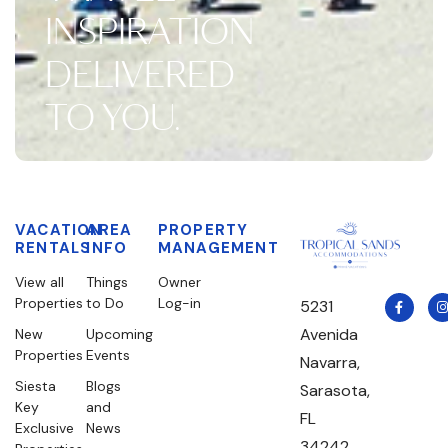
INSPIRATION
DELIVERED
TO YOU.
VACATION
AREA
PROPERTY
RENTALS
INFO
MANAGEMENT
View all
Things
Owner
Properties
to Do
Log-in
5231
Avenida
New
Upcoming
Properties
Events
Navarra,
Siesta
Blogs
Sarasota,
Key
and
FL
Exclusive
News
34242