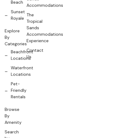
Beach
Accommodations
Sunset
The
Royale
Tropical
Sands
Explore
Accommodations
By
Experience
Categories
Contact
Beachfront
Us
Locations
Waterfront
Locations
Pet-
Friendly
Rentals
Browse
By
Amenity
Search