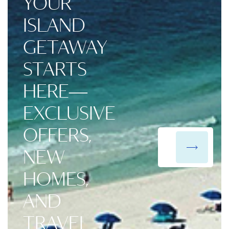
YOUR
ISLAND
GETAWAY
STARTS
HERE—
EXCLUSIVE
OFFERS,
NEW
HOMES,
AND
TRAVEL