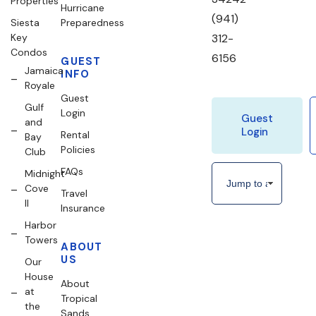
Properties
Hurricane
(941)
Siesta
Preparedness
Key
312-
Condos
6156
GUEST
Jamaica
INFO
Royale
Guest
Gulf
Login
Guest
and
Login
Rental
Bay
Policies
Club
FAQs
Midnight
Cove
Travel
II
Insurance
Harbor
Towers
ABOUT
US
Our
House
About
at
Tropical
the
Sands