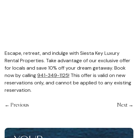
Escape, retreat, and indulge with Siesta Key Luxury
Rental Properties. Take advantage of our exclusive offer
for locals and save 10% off your dream getaway. Book
now by calling
941-349-1125!
This offer is valid on new
reservations only, and cannot be applied to any existing
reservation.
←
Previous
Next
→