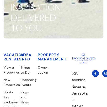
INSPIRATION
DELIVERED
TO YOU.
VACATION
AREA
PROPERTY
RENTALS
INFO
MANAGEMENT
View all
Things
Owner
Properties
to Do
Log-in
5231
Avenida
New
Upcoming
Properties
Events
Navarra,
Siesta
Blogs
Sarasota,
Key
and
FL
Exclusive
News
34242