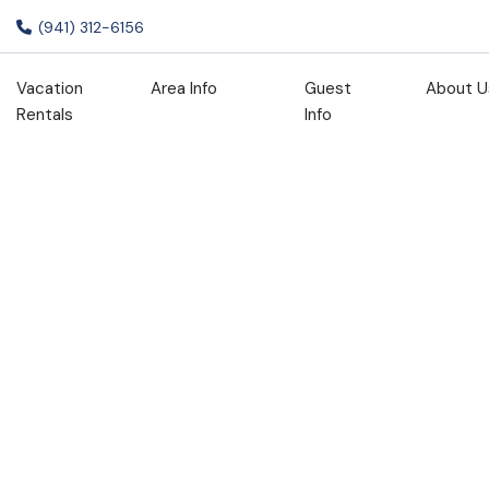
(941) 312-6156
Vacation
Area Info
Guest
About U
Rentals
Info
Staycation
Promo 15