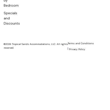
by
Bedroom
Specials
and
Discounts
Terms and Conditions
©2026 Tropical Sands Accommodations, LLC. All rights
reserved.
Privacy Policy