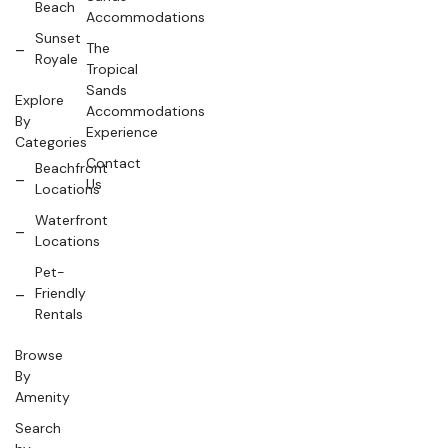
Beach
Accommodations
Sunset
The
Royale
Tropical
Sands
Explore
Accommodations
By
Experience
Categories
Contact
Beachfront
Us
Locations
Waterfront
Locations
Pet-
Friendly
Rentals
Browse
By
Amenity
Search