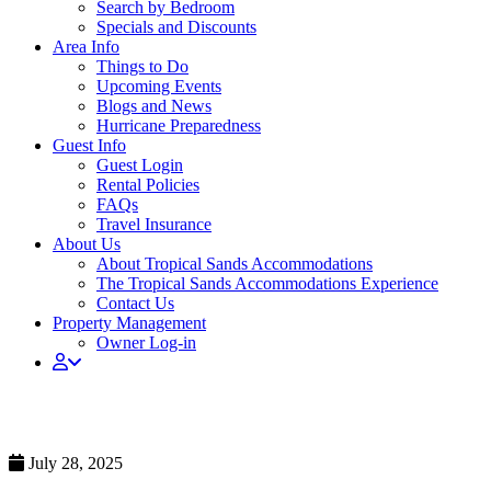
Search by Bedroom
Specials and Discounts
Area Info
Things to Do
Upcoming Events
Blogs and News
Hurricane Preparedness
Guest Info
Guest Login
Rental Policies
FAQs
Travel Insurance
About Us
About Tropical Sands Accommodations
The Tropical Sands Accommodations Experience
Contact Us
Property Management
Owner Log-in
Staycation Promo 14
July 28, 2025