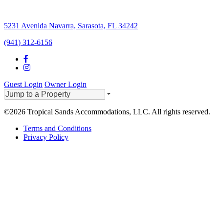
5231 Avenida Navarra, Sarasota, FL 34242
(941) 312-6156
Guest Login
Owner Login
©2026 Tropical Sands Accommodations, LLC. All rights reserved.
Terms and Conditions
Privacy Policy