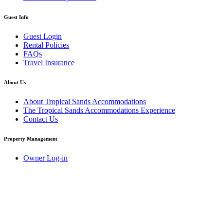
Guest Info
Guest Login
Rental Policies
FAQs
Travel Insurance
About Us
About Tropical Sands Accommodations
The Tropical Sands Accommodations Experience
Contact Us
Property Management
Owner Log-in