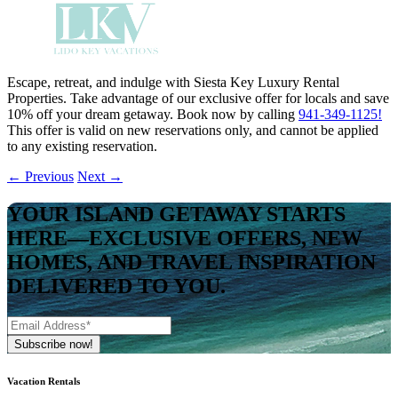
Escape, retreat, and indulge with Siesta Key Luxury Rental
Properties. Take advantage of our exclusive offer for locals and save
10% off your dream getaway. Book now by calling
941-349-1125!
This offer is valid on new reservations only, and cannot be applied
to any existing reservation.
←
Previous
Next
→
YOUR ISLAND GETAWAY STARTS
HERE—EXCLUSIVE OFFERS, NEW
HOMES, AND TRAVEL INSPIRATION
DELIVERED TO YOU.
Vacation Rentals