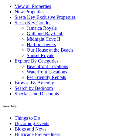
View all Properties
New Properties
Siesta Key Exclusive Properties
Siesta Key Condos
Jamaica Royale
Gulf and Bay Club
Midnight Cove II
Harbor Towers
Our House at the Beach
Sunset Royale
Explore By Categories
Beachfront Locations
Waterfront Locations
Pet-Friendly Rentals
Browse By Amenity
Search by Bedroom
Specials and Discounts
Area Info
Things to Do
Upcoming Events
Blogs and News
Hurricane Preparedness