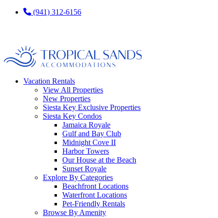
(941) 312-6156
Vacation Rentals
View All Properties
New Properties
Siesta Key Exclusive Properties
Siesta Key Condos
Jamaica Royale
Gulf and Bay Club
Midnight Cove II
Harbor Towers
Our House at the Beach
Sunset Royale
Explore By Categories
Beachfront Locations
Waterfront Locations
Pet-Friendly Rentals
Browse By Amenity