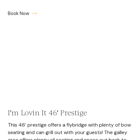
Book Now
I'm Lovin It 46' Prestige
This 46′ prestige offers a flybridge with plenty of bow
seating and can grill out with your guests! The galley
area offers plenty of seating and space out back to