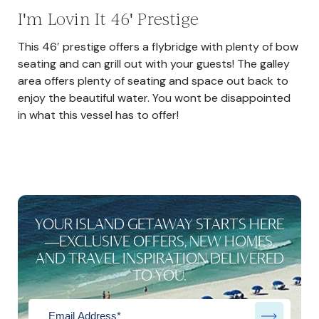
I'm Lovin It 46' Prestige
This 46′ prestige offers a flybridge with plenty of bow
seating and can grill out with your guests! The galley
area offers plenty of seating and space out back to
enjoy the beautiful water. You wont be disappointed
in what this vessel has to offer!
YOUR ISLAND GETAWAY STARTS HERE
—EXCLUSIVE OFFERS, NEW HOMES,
AND TRAVEL INSPIRATION DELIVERED
TO YOU.