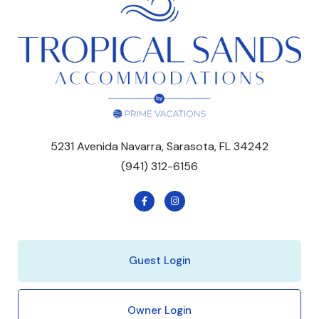
5231 Avenida Navarra, Sarasota, FL 34242
(941) 312-6156
Guest Login
Owner Login