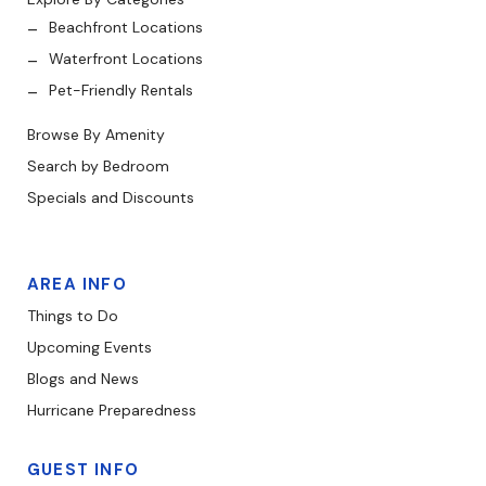
Beachfront Locations
Waterfront Locations
Pet-Friendly Rentals
Browse By Amenity
Search by Bedroom
Specials and Discounts
AREA INFO
Things to Do
Upcoming Events
Blogs and News
Hurricane Preparedness
GUEST INFO