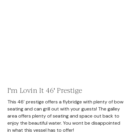
I'm Lovin It 46' Prestige
This 46′ prestige offers a flybridge with plenty of bow
seating and can grill out with your guests! The galley
area offers plenty of seating and space out back to
enjoy the beautiful water. You wont be disappointed
in what this vessel has to offer!