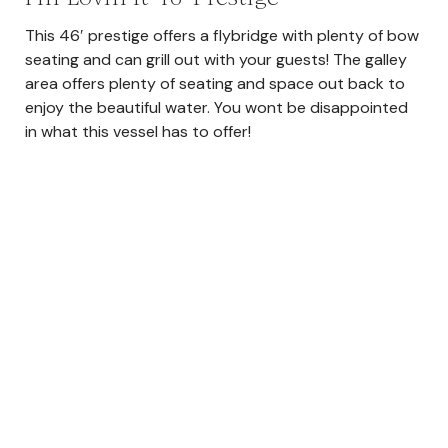
This 46′ prestige offers a flybridge with plenty of bow
seating and can grill out with your guests! The galley
area offers plenty of seating and space out back to
enjoy the beautiful water. You wont be disappointed
in what this vessel has to offer!