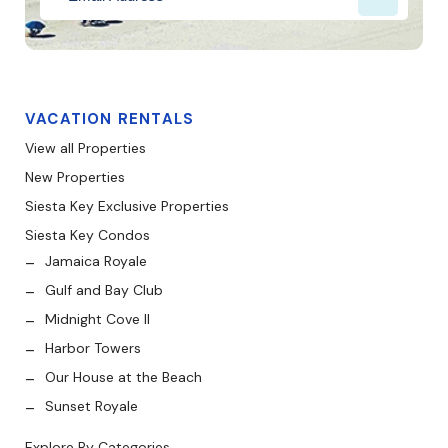
VACATION RENTALS
View all Properties
New Properties
Siesta Key Exclusive Properties
Siesta Key Condos
Jamaica Royale
Gulf and Bay Club
Midnight Cove II
Harbor Towers
Our House at the Beach
Sunset Royale
Explore By Categories