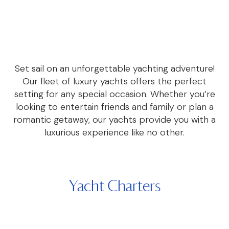
Set sail on an unforgettable yachting adventure!
Our fleet of luxury yachts offers the perfect
setting for any special occasion. Whether you’re
looking to entertain friends and family or plan a
romantic getaway, our yachts provide you with a
luxurious experience like no other.
Yacht Charters