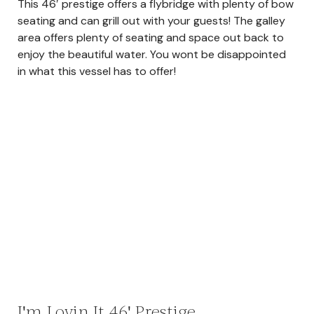
This 46′ prestige offers a flybridge with plenty of bow
seating and can grill out with your guests! The galley
area offers plenty of seating and space out back to
enjoy the beautiful water. You wont be disappointed
in what this vessel has to offer!
I'm Lovin It 46' Prestige