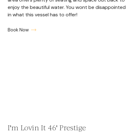
enjoy the beautiful water. You wont be disappointed
in what this vessel has to offer!
Book Now
I'm Lovin It 46' Prestige