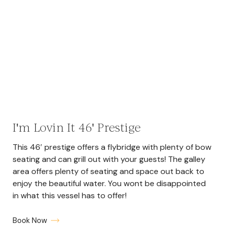
I'm Lovin It 46' Prestige
This 46′ prestige offers a flybridge with plenty of bow
seating and can grill out with your guests! The galley
area offers plenty of seating and space out back to
enjoy the beautiful water. You wont be disappointed
in what this vessel has to offer!
Book Now