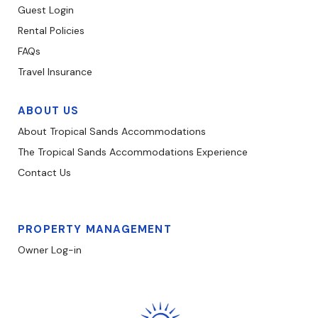
Guest Login
Rental Policies
FAQs
Travel Insurance
ABOUT US
About Tropical Sands Accommodations
The Tropical Sands Accommodations Experience
Contact Us
PROPERTY MANAGEMENT
Owner Log-in