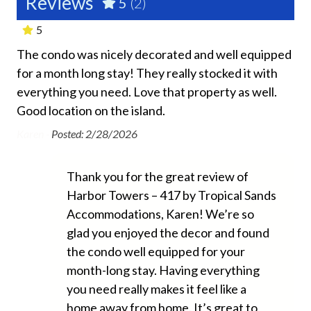
Reviews
5
(2)
Shared Gym or Fitness Room
-
5
This home is managed by Tropical Sands
Shared Heated Pool
Accommodations, a Siesta Key and Sarasota property
The condo was nicely decorated and well equipped
Ver
Shared Lounge Chairs
management company.
for a month long stay! They really stocked it with
loc
everything you need. Love that property as well.
Shared Marina Onsite
Joh
This property does not allow pets of any kind.
Good location on the island.
Shared Recreation Room
Karen -
Posted: 2/28/2026
1 car maximum is able to park at this home. We ask our
Shared Sauna
guests to please plan accordingly and coordinate with
your group. There is no overnight parking available for
Shared Tennis Court
Thank you for the great review of
additional vehicles.
Shared Washer
Harbor Towers – 417 by Tropical Sands
Accommodations, Karen! We’re so
We do not accept reservations from anyone under 25
Essentials
glad you enjoyed the decor and found
years of age. We do not allow persons under 25 to
the condo well equipped for your
occupy a property unless accompanied by someone
Air Conditioning
over 25 years of age. Please see our Tropical Sands
month-long stay. Having everything
Accommodations Rental Policies for full details.
Beach Chairs Provided
you need really makes it feel like a
home away from home. It’s great to