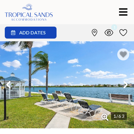
1
ADD DATES
1
/
63