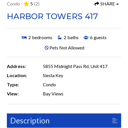
Condo -
5
(2)
SHARE
HARBOR TOWERS 417
2
bedrooms
2
baths
6
guests
Pets Not Allowed
Address:
5855 Midnight Pass Rd, Unit 417
Location:
Siesta Key
Type:
Condo
View:
Bay Views
Description