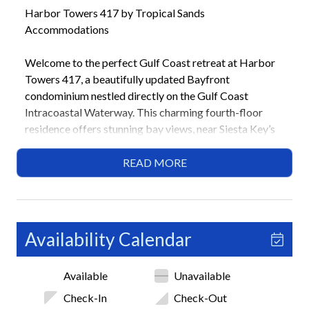
Harbor Towers 417 by Tropical Sands
Accommodations
Welcome to the perfect Gulf Coast retreat at Harbor
Towers 417, a beautifully updated Bayfront
condominium nestled directly on the Gulf Coast
Intracoastal Waterway. This charming fourth-floor
residence offers stunning bay views, near Siesta Key’s
powdery sands and warm Gulf waters. With two
bedrooms and two bathrooms, it provides a serene
READ MORE
escape for families or friends seeking relaxation,
outdoor activities, and island adventures. Located
within the Harbor Towers Yacht and Racquet Club,
guests enjoy access to two heated pools, tennis courts,
Availability Calendar
a fitness center, and scenic water views!
Available
Unavailable
Highlights
• Bay Views
Check-In
Check-Out