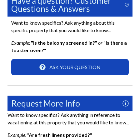
Have a question? Customer
Questions & Answers
Washer
Wifi
Want to know specifics? Ask anything about this
specific property that you would like to know...
Exterior
Example:
"Is the balcony screened in?"
or
"Is there a
toaster oven?"
Boat Dock
Screened-In Lanai
ASK YOUR QUESTION
Fun and Entertainment
Board Games
Request More Info
Books and Reading Material
Want to know specifics? Ask anything in reference to
Pool Table
vacationing at this property that you would like to know...
TV
Example:
"Are fresh linens provided?"