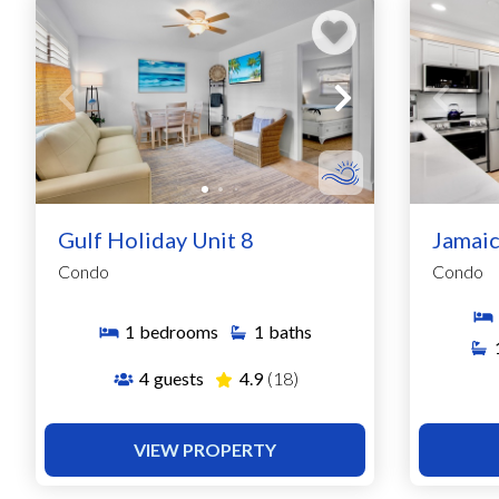
Gulf Holiday Unit 8
Jamaic
Condo
Condo
1
bedrooms
1
baths
4
guests
4.9
(18)
VIEW PROPERTY