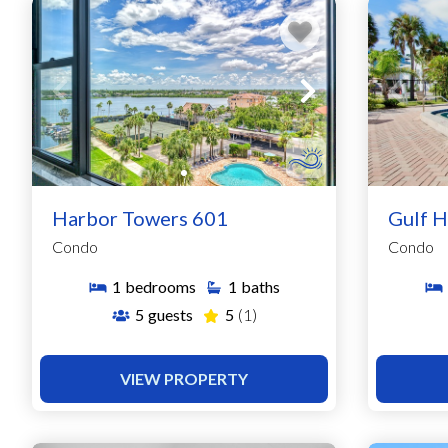
Harbor Towers 601
Gulf H
Condo
Condo
1
bedrooms
1
baths
5
guests
5
(1)
VIEW PROPERTY