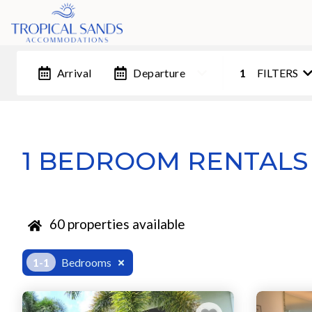
Arrival
Departure
1
FILTERS
1 BEDROOM RENTALS
60
properties available
1-1
Bedrooms