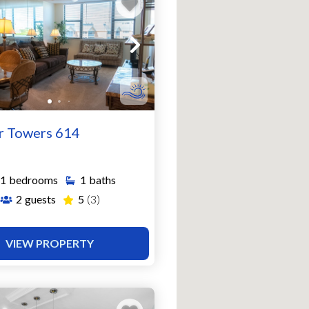
r Towers 614
1
bedrooms
1
baths
2
guests
5
(3)
VIEW PROPERTY