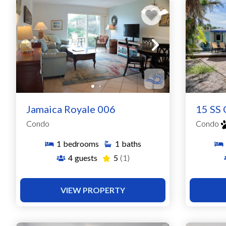
Jamaica Royale 006
15 SS 
Condo
Condo
1
bedrooms
1
baths
4
guests
5
(1)
VIEW PROPERTY