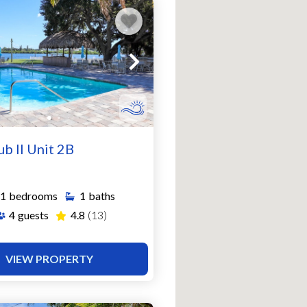
ub II Unit 2B
1
bedrooms
1
baths
4
guests
4.8
(13)
VIEW PROPERTY