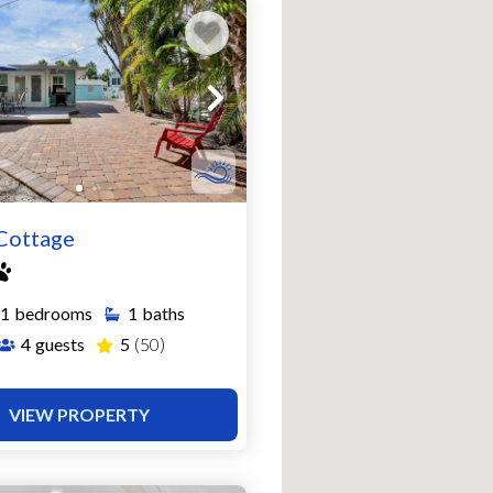
Cottage
1
bedrooms
1
baths
4
guests
5
(50)
VIEW PROPERTY