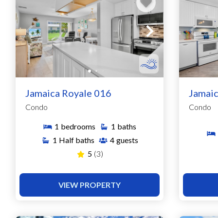
Jamaica Royale 016
Jamaic
Condo
Condo
1
bedrooms
1
baths
1
Half baths
4
guests
5
(3)
VIEW PROPERTY