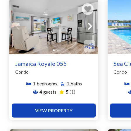
Jamaica Royale 055
Sea Cl
Condo
Condo
1
bedrooms
1
baths
4
guests
5
(1)
VIEW PROPERTY