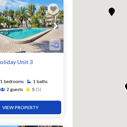
oliday Unit 3
1
bedrooms
1
baths
2
guests
5
(5)
VIEW PROPERTY