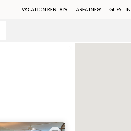
VACATION RENTALS
AREA INFO
GUEST I