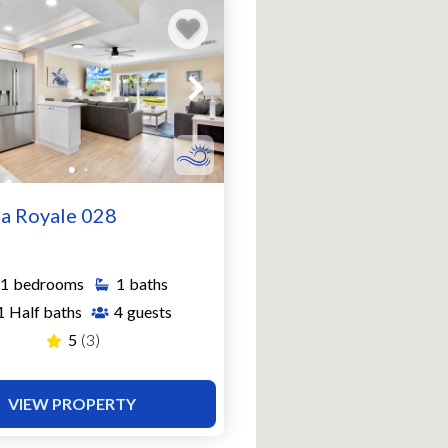
a Royale 028
1
bedrooms
1
baths
1
Half baths
4
guests
5
(3)
VIEW PROPERTY