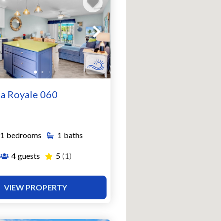
a Royale 060
1
bedrooms
1
baths
4
guests
5
(1)
VIEW PROPERTY