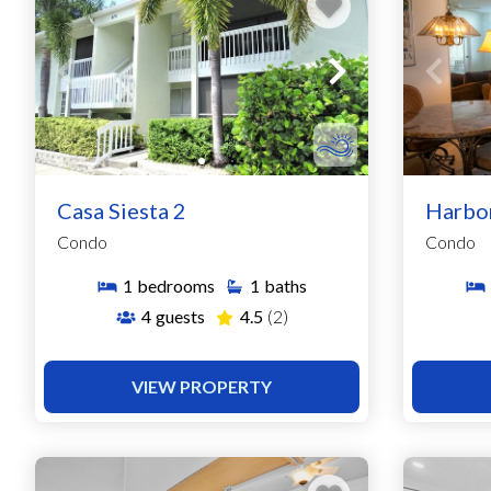
Casa Siesta 2
Harbo
Condo
Condo
1
bedrooms
1
baths
4
guests
4.5
(2)
VIEW PROPERTY