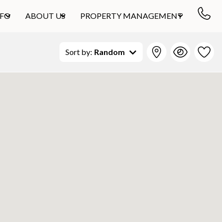
NFO
ABOUT US
PROPERTY MANAGEMENT
Sort by:
Random