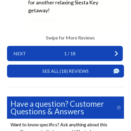
for another relaxing Siesta Key
Wifi
getaway!
Exterior
Siesta Key staff
Heated Pool
Swipe for More Reviews
Shared Spaces
Sun Loungers
NEXT
1
/
18
Fun and Entertainment
SEE ALL (18) REVIEWS
TV
Highlight
Have a question? Customer
New Properties
Questions & Answers
Siesta Key Exclusive Property
Want to know specifics? Ask anything about this