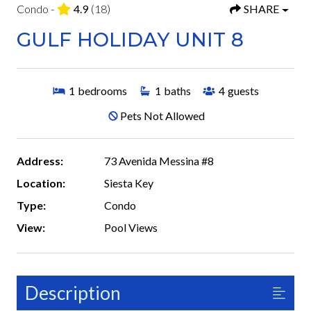
Condo -
4.9
(18)
SHARE
GULF HOLIDAY UNIT 8
1
bedrooms
1
baths
4
guests
Pets Not Allowed
Address:
73 Avenida Messina #8
Location:
Siesta Key
Type:
Condo
View:
Pool Views
Description