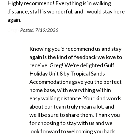
management company.
! I
Highly recommend! Everything is in walking
Th
Beach Towels Included
ce
distance, staff is wonderful, and I would stay here
a w
Bed Linens
This property does not allow pets of any kind.
again.
ver
Free Wifi
an 
Greg -
Posted: 7/19/2026
ver
Hair Dryer
hou
Knowing you'd recommend us and stay
Heating
sho
again is the kind of feedback we love to
con
Hospital Close By
receive, Greg! We're delighted Gulf
bug
Hot Water
Holiday Unit 8 by Tropical Sands
was
Accommodations gave you the perfect
Iron and Ironing Board
the
home base, with everything within
tha
Long Term Stays Allowed
easy walking distance. Your kind words
wou
No Pets Allowed
about our team truly mean a lot, and
Ann
we'll be sure to share them. Thank you
Private Entrance
for choosing to stay with us and we
Towels
look forward to welcoming you back