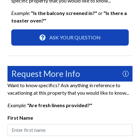
specific property that you would like to know...
Home Safety
Example:
"Is the balcony screened in?"
or
"Is there a
Carbon Monoxide Detector
toaster oven?"
Fire Extinguisher
ASK YOUR QUESTION
Keyless Lock
Smoke Detector
Interior
Request More Info
Ceiling Fans
Want to know specifics? Ask anything in reference to
vacationing at this property that you would like to know...
Clothes Hangers
Example:
"Are fresh linens provided?"
Full Kitchen
First Name
Living Room
Kitchen