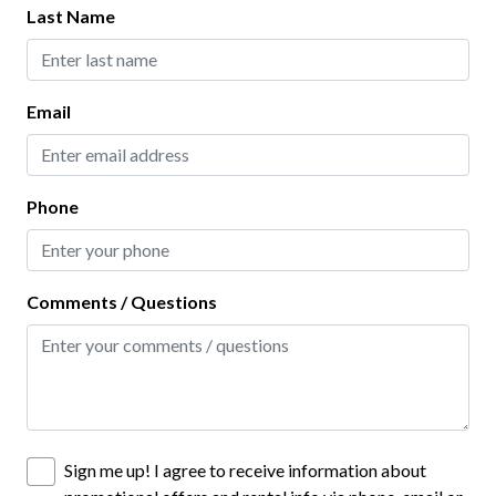
Last Name
Baking Sheet
Blender
Email
Coffee Maker
Dining table
Dishes and Utensils
Phone
Freezer
Hot Water Kettle
Comments / Questions
Ice Maker
Keurig Coffee Maker
Microwave
Oven
Sign me up! I agree to receive information about
Pots and Pans