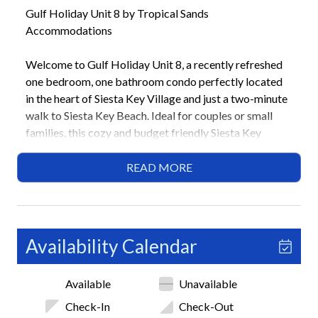
Gulf Holiday Unit 8 by Tropical Sands
Accommodations
Welcome to Gulf Holiday Unit 8, a recently refreshed
one bedroom, one bathroom condo perfectly located
in the heart of Siesta Key Village and just a two-minute
walk to Siesta Key Beach. Ideal for couples or small
families, this cozy and budget friendly Siesta Key
vacation rental offers updated interiors, comfortable
sleeping options, and easy access to dining, shopping,
READ MORE
and island transportation. With the beach, village
attractions, and trolley stop all within walking distance,
this home delivers a convenient and relaxed island
getaway.
Availability Calendar
Highlights
Available
Unavailable
• 2-minute walk to Siesta Key Beach
• 1 bedroom / 1bathroom
Check-In
Check-Out