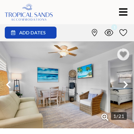
1
ADD DATES
1
/
21