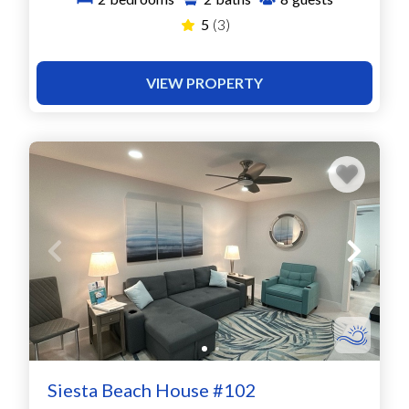
5
(3)
VIEW PROPERTY
Siesta Beach House #102