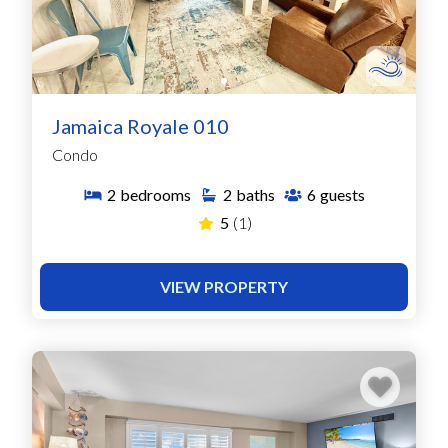
Jamaica Royale 010
Condo
2
bedrooms
2
baths
6
guests
5
(1)
VIEW PROPERTY