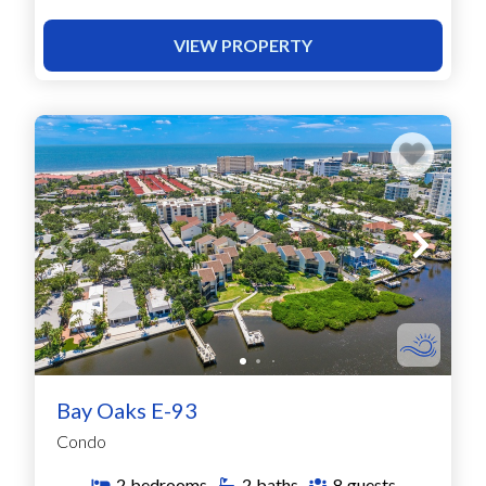
VIEW PROPERTY
Bay Oaks E-93
Condo
2
bedrooms
2
baths
8
guests