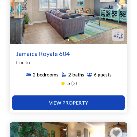
Jamaica Royale 604
Condo
2
bedrooms
2
baths
6
guests
5
(3)
VIEW PROPERTY