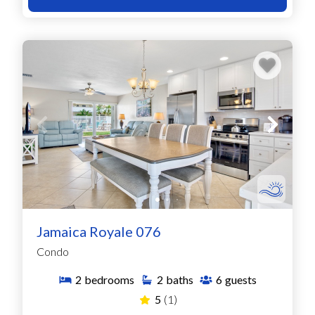
Jamaica Royale 076
Condo
2
bedrooms
2
baths
6
guests
5
(1)