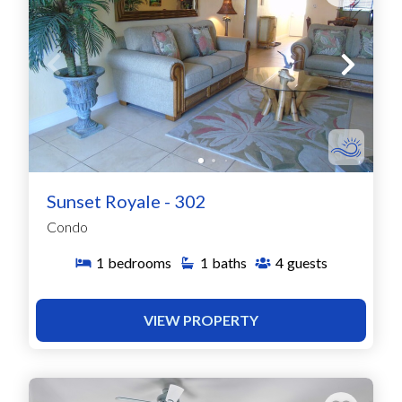
Sunset Royale - 302
Condo
1
bedrooms
1
baths
4
guests
VIEW PROPERTY