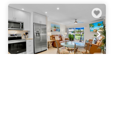
Jamaica Royale 003
Condo
1
bedrooms
1
baths
4
guests
5
(1)
VIEW PROPERTY