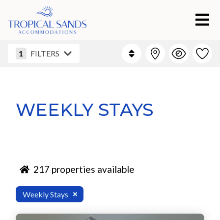
1
FILTERS
WEEKLY STAYS
217
properties available
Weekly Stays