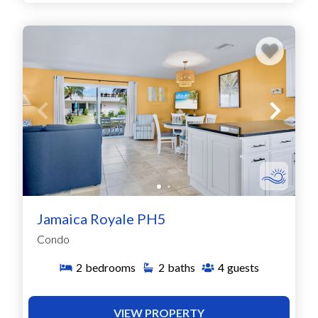
Jamaica Royale PH5
Condo
2
bedrooms
2
baths
4
guests
VIEW PROPERTY