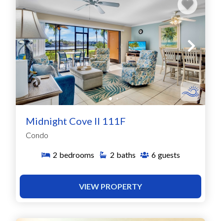
Midnight Cove II 111F
Condo
2
bedrooms
2
baths
6
guests
VIEW PROPERTY