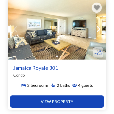
Jamaica Royale 301
Condo
2
bedrooms
2
baths
4
guests
VIEW PROPERTY