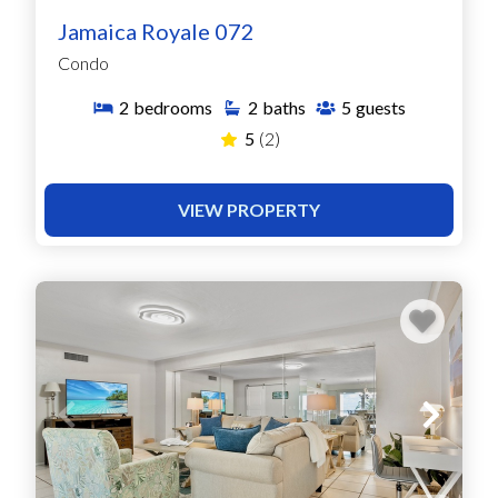
Jamaica Royale 072
Condo
2
bedrooms
2
baths
5
guests
5
(2)
VIEW PROPERTY