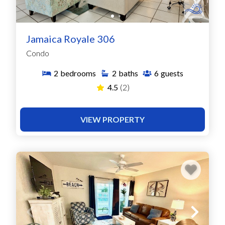
Jamaica Royale 306
Condo
2
bedrooms
2
baths
6
guests
4.5
(2)
VIEW PROPERTY