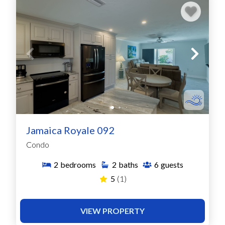
Jamaica Royale 092
Condo
2
bedrooms
2
baths
6
guests
5
(1)
VIEW PROPERTY