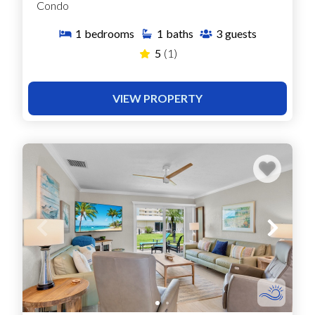
Condo
1
bedrooms
1
baths
3
guests
5
(1)
VIEW PROPERTY