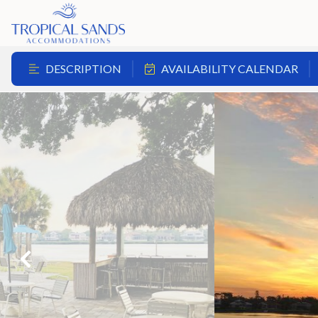
DESCRIPTION
AVAILABILITY CALENDAR