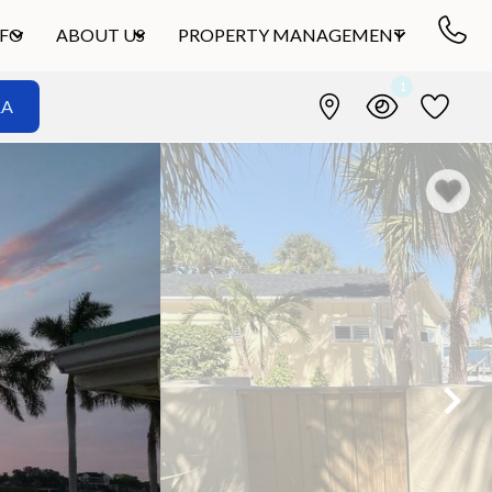
NFO
ABOUT US
PROPERTY MANAGEMENT
1
&A