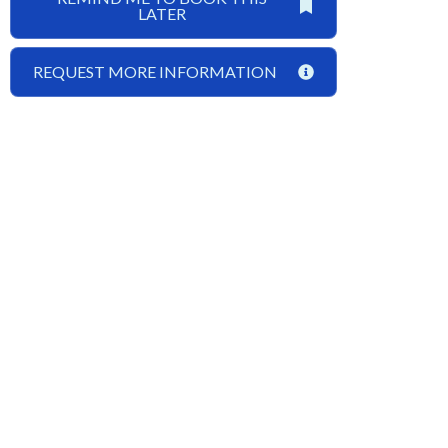
LATER
REQUEST MORE INFORMATION