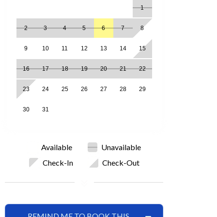
1
2
3
4
5
6
7
8
9
10
11
12
13
14
15
16
17
18
19
20
21
22
23
24
25
26
27
28
29
30
31
Available
Unavailable
Check-In
Check-Out
REMIND ME TO BOOK THIS