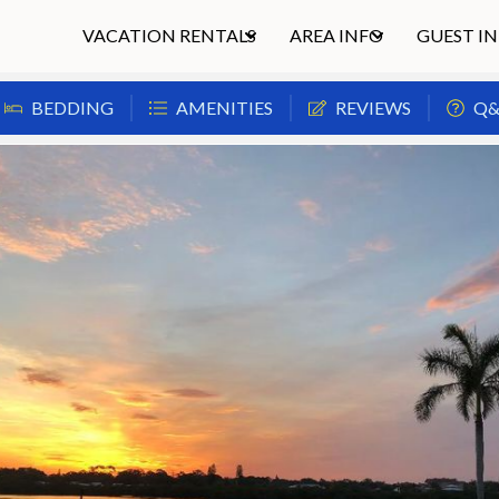
VACATION RENTALS
AREA INFO
GUEST I
BEDDING
AMENITIES
REVIEWS
Q