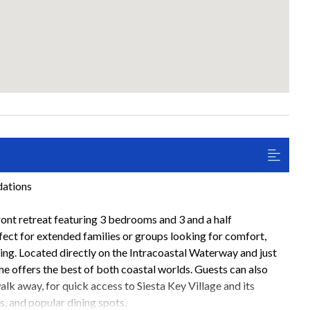
dations
ont retreat featuring 3 bedrooms and 3 and a half
fect for extended families or groups looking for comfort,
ving. Located directly on the Intracoastal Waterway and just
e offers the best of both coastal worlds. Guests can also
walk away, for quick access to Siesta Key Village and its
s, and popular dining spots.