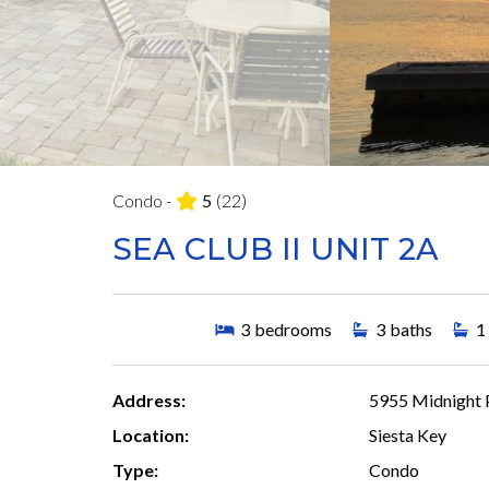
Condo -
5
(22)
SEA CLUB II UNIT 2A
3
bedrooms
3
baths
1
Address:
5955 Midnight P
Location:
Siesta Key
Type:
Condo