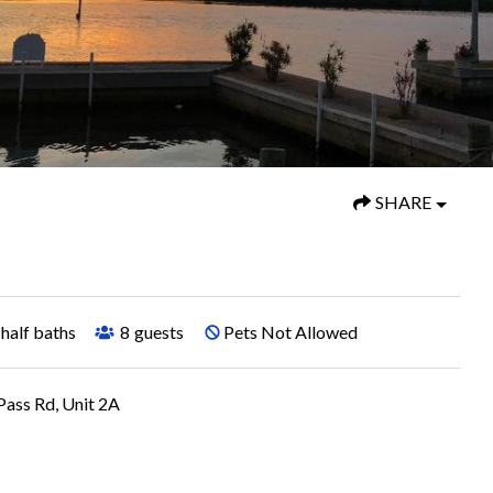
SHARE
half baths
8
guests
Pets Not Allowed
ass Rd, Unit 2A