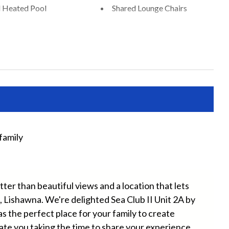
 Heated Pool
Shared Lounge Chairs
Chairs Provided
Beach Towels Included
Free Wifi
ryer
Heating
ater
Long Term Stays Allowed
e Entrance
Towels
family
Lov
Yule
er than beautiful views and a location that lets
, Lishawna. We're delighted Sea Club II Unit 2A by
g Dock
Outdoor Dining Area
the perfect place for your family to create
Sun Loungers
ate you taking the time to share your experience