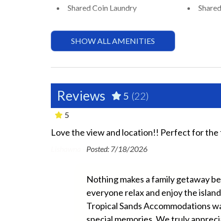
Shared Coin Laundry
Shared
Essentials
SHOW ALL AMENITIES
Air Conditioning
Beach 
Bed Linens
Dryer
Ground Floor Property
Hair D
Reviews
5
(22)
Hospital Close By
Hot W
5
No Pets Allowed
Privat
Love the view and location!! Perfect for the 
ery minor.
have many ant
Washer
Wifi
Lishawna -
Posted: 7/18/2026
nor things so
of
Exterior
Nothing makes a family getaway bett
luggage
everyone relax and enjoy the island
BBQ Area
Fishin
e which isn’t
Tropical Sands Accommodations was 
ich is also
Outdoor Seating
Patio
special memories. We truly appreci