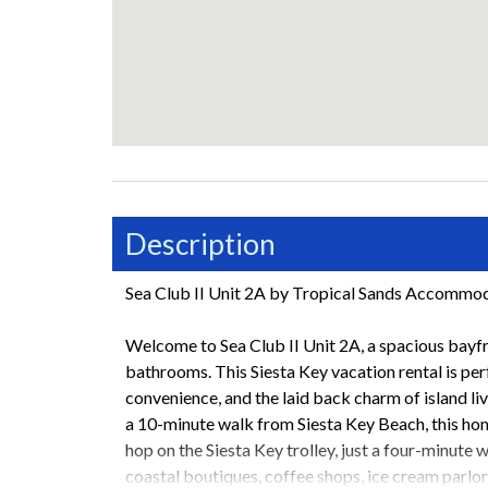
Description
Sea Club II Unit 2A by Tropical Sands Accommo
Welcome to Sea Club II Unit 2A, a spacious bayfr
bathrooms. This Siesta Key vacation rental is per
convenience, and the laid back charm of island li
a 10-minute walk from Siesta Key Beach, this hom
hop on the Siesta Key trolley, just a four-minute 
coastal boutiques, coffee shops, ice cream parlor