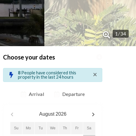
1
/
34
Choose your dates
×
8
People have considered this
property in the last 24 hours
Arrival
Departure
August
2026
Su
Mo
Tu
We
Th
Fr
Sa