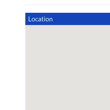
Location