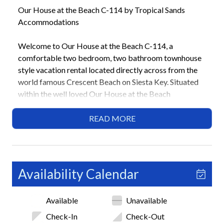
Our House at the Beach C-114 by Tropical Sands
Accommodations
Welcome to Our House at the Beach C-114, a
comfortable two bedroom, two bathroom townhouse
style vacation rental located directly across from the
world famous Crescent Beach on Siesta Key. Situated
within the well loved Our House at the Beach
community, this inviting condo offers a relaxed island
setting just steps from the sand and a short drive to
READ MORE
Siesta Key Village for dining, shopping, and nightlife.
Perfect for families or small groups, this home provides
everything you need for an easy beach getaway.
Availability Calendar
Highlights
• Across the street from Crescent Beach
Available
Unavailable
• 2 Bedrooms / 2 Bathrooms
• 1 King, 2 Twins, Sleeper Sofa
Check-In
Check-Out