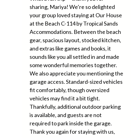
Required Stairs
sharing, Mariya! We’re so delighted
your group loved staying at Our House
Towels
at the Beach C-114 by Tropical Sands
Washer
Accommodations. Between the beach
Wifi
gear, spacious layout, stocked kitchen,
and extras like games and books, it
Exterior
sounds like you all settled in and made
some wonderful memories together.
Balcony
We also appreciate you mentioning the
garage access. Standard-sized vehicles
Fun and Entertainment
fit comfortably, though oversized
vehicles may find it a bit tight.
Smart TV
Thankfully, additional outdoor parking
TV
is available, and guests are not
required to park inside the garage.
Highlight
Thank you again for staying with us,