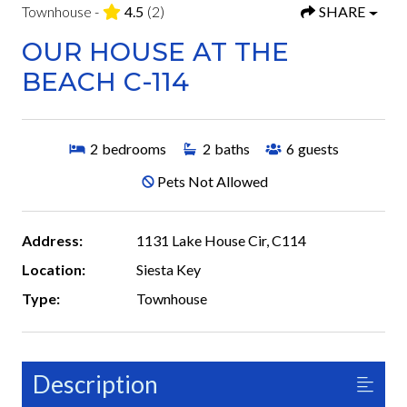
Townhouse -
4.5
(2)
SHARE
OUR HOUSE AT THE
BEACH C-114
2
bedrooms
2
baths
6
guests
Pets Not Allowed
Address:
1131 Lake House Cir, C114
Location:
Siesta Key
Type:
Townhouse
Description