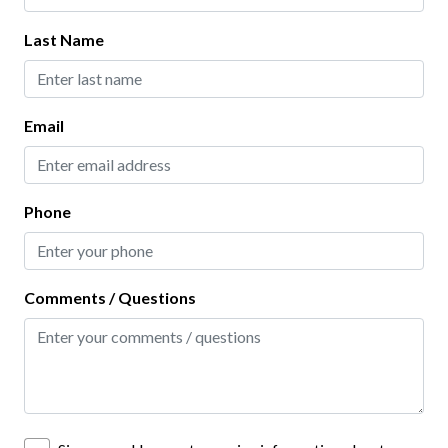
One (1) Garage Space
Last Name
Two (2) Parking Spaces
Email
Phone
Comments / Questions