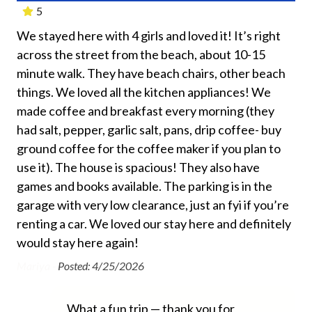
experience the beauty of Siesta Key’s famous white
5
Beach Towels Included
sand beaches.
We stayed here with 4 girls and loved it! It’s right
Thi
Bed Linens
Signed Rental agreement is required.
across the street from the beach, about 10-15
Bea
Dryer
”
minute walk. They have beach chairs, other beach
com
Free Wifi
things. We loved all the kitchen appliances! We
Las
nt,
made coffee and breakfast every morning (they
tim
Hair Dryer
had salt, pepper, garlic salt, pans, drip coffee- buy
we
Heating
ground coffee for the coffee maker if you plan to
The
use it). The house is spacious! They also have
an
Hospital Close By
s
games and books available. The parking is in the
fam
Hot Water
garage with very low clearance, just an fyi if you’re
rig
Iron and Ironing Board
renting a car. We loved our stay here and definitely
for
ill
would stay here again!
As 
Long Term Stays Allowed
 we
co
Mariya -
Posted: 4/25/2026
No Pets Allowed
wa
Private Entrance
Iva
What a fun trip — thank you for