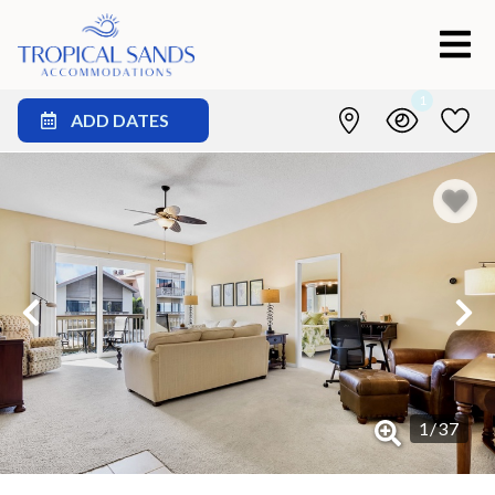
1
ADD DATES
1
/
37