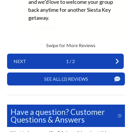
New Properties
and we’d love to welcome your group
back anytime for another Siesta Key
Home Safety
getaway.
Siesta Key staff
Carbon Monoxide Detector
Fire Extinguisher
Swipe for More Reviews
Smoke Detector
NEXT
1
/
2
Interior
SEE ALL (2) REVIEWS
Ceiling Fans
Clothes Hangers
Full Kitchen
Have a question? Customer
Living Room
Questions & Answers
Kitchen