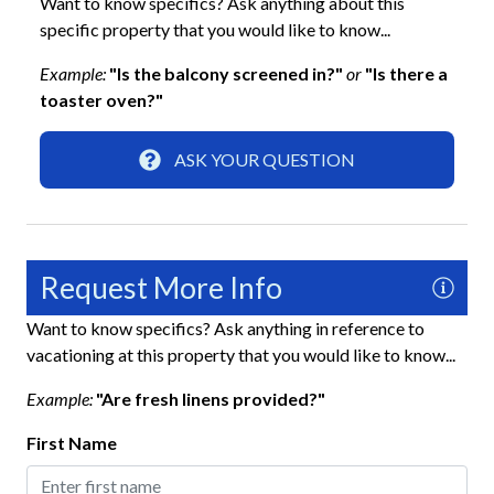
Want to know specifics? Ask anything about this
specific property that you would like to know...
Blender
Example:
"Is the balcony screened in?"
or
"Is there a
Coffee Maker
toaster oven?"
Dishes and Utensils
Refrigerator
ASK YOUR QUESTION
Location
5-minute walk to the beach
Request More Info
Across the Street from the Beach
Want to know specifics? Ask anything in reference to
Our House at the Beach
vacationing at this property that you would like to know...
Siesta Key
Example:
"Are fresh linens provided?"
Walking Distance to Siesta Key Village
First Name
Parking