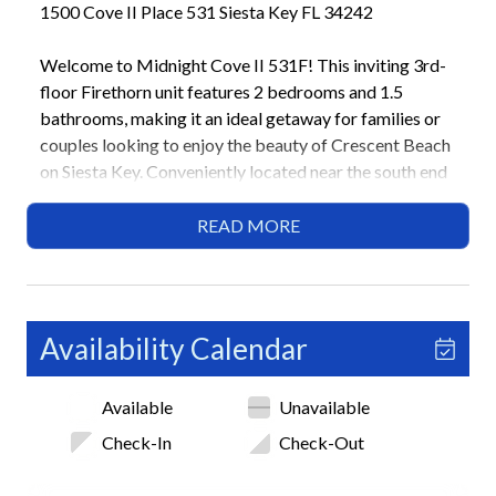
1500 Cove II Place 531 Siesta Key FL 34242
Welcome to Midnight Cove II 531F! This inviting 3rd-
floor Firethorn unit features 2 bedrooms and 1.5
bathrooms, making it an ideal getaway for families or
couples looking to enjoy the beauty of Crescent Beach
on Siesta Key. Conveniently located near the south end
of Siesta Key, you’ll have easy access to shopping,
dining, and art.
READ MORE
Highlights
•Follow the walkway to the beach and proceed to
public access #12
Availability Calendar
• Heated community pool (84°F) from November to
May
Available
Unavailable
• Tennis, pickleball, and basketball courts (equipment
available at rental office)
Check-In
Check-Out
• Fitness Center
• Boat dock rentals available