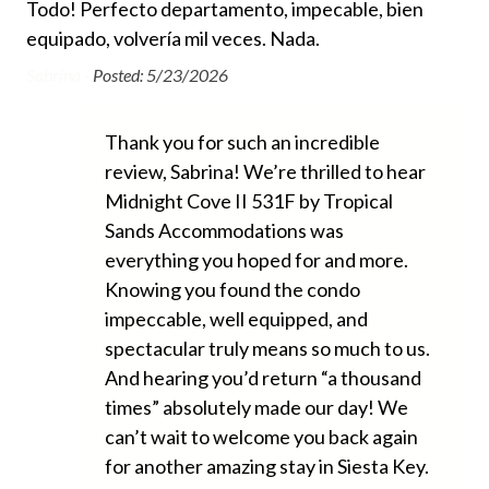
We 
nit
Todo! Perfecto departamento, impecable, bien
Shared Tennis Court
was
equipado, volvería mil veces. Nada.
an
Tennis Rackets
e
Sabrina -
Posted: 5/23/2026
che
e
Essentials
Dia
Thank you for such an incredible
review, Sabrina! We’re thrilled to hear
Air Conditioning
Midnight Cove II 531F by Tropical
Beach Chairs Provided
Sands Accommodations was
Beach Towels Included
everything you hoped for and more.
Knowing you found the condo
Bed Linens
impeccable, well equipped, and
Free Wifi
spectacular truly means so much to us.
Hair Dryer
And hearing you’d return “a thousand
times” absolutely made our day! We
Heating
can’t wait to welcome you back again
Hospital Close By
for another amazing stay in Siesta Key.