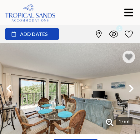
1
ADD DATES
1
/
66