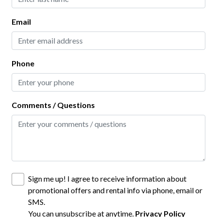
Interior
Email
Clothes Hangers
Clothing Storage
Phone
Full Kitchen
Living Room
Comments / Questions
Kitchen
Baking Sheet
BBQ Utensils
Blender
Sign me up! I agree to receive information about
Coffee Maker
promotional offers and rental info via phone, email or
SMS.
Dining table
You can unsubscribe at anytime.
Privacy Policy