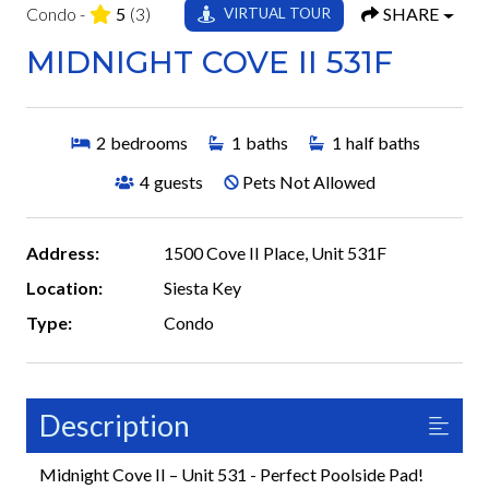
Condo -
5
(3)
SHARE
VIRTUAL TOUR
MIDNIGHT COVE II 531F
2
bedrooms
1
baths
1
half baths
4
guests
Pets Not Allowed
Address:
1500 Cove II Place, Unit 531F
Location:
Siesta Key
Type:
Condo
Description
Midnight Cove II – Unit 531 - Perfect Poolside Pad!