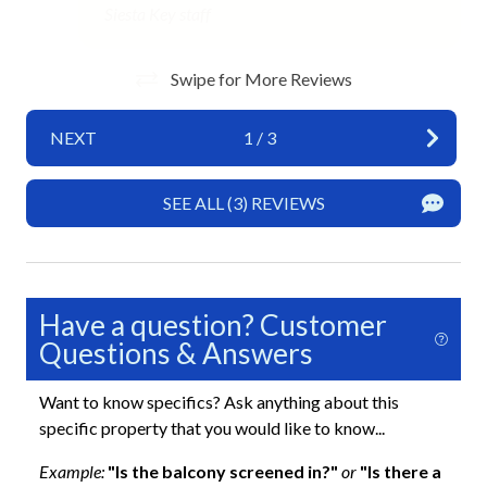
Hot Water
Siesta Key staff
Iron and Ironing Board
Swipe for More Reviews
Long Term Stays Allowed
No Pets Allowed
NEXT
1
/
3
Private Entrance
SEE ALL (3) REVIEWS
Required Stairs
Towels
Wifi
Have a question? Customer
Exterior
Questions & Answers
Balcony
Want to know specifics? Ask anything about this
specific property that you would like to know...
Heated Pool
Example:
"Is the balcony screened in?"
or
"Is there a