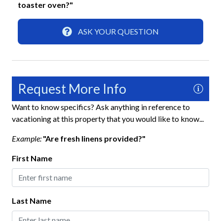
Fun and Entertainment
toaster oven?"
Cornhole
ASK YOUR QUESTION
Smart TV
TV
TV with Cable
Request More Info
Highlight
Want to know specifics? Ask anything in reference to
vacationing at this property that you would like to know...
Virtual Tour
Example:
"Are fresh linens provided?"
Home Safety
First Name
Fire Extinguisher
Keyless Lock
Last Name
Smoke Detector