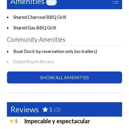
Amenities
66
Shared Charcoal BBQ Grill
Shared Gas BBQ Grill
Community Amenities
Boat Dock by reservation only (no trailers)
Gated Beach Access
Laundry Facilities on Property
SHOW ALL AMENITIES
Private Beach Access
Shared Basketball Court
Shared Cornhole
Reviews
5
(3)
Shared Gym or Fitness Room
Impecable y espectacular
5
Shared Pickleball Court