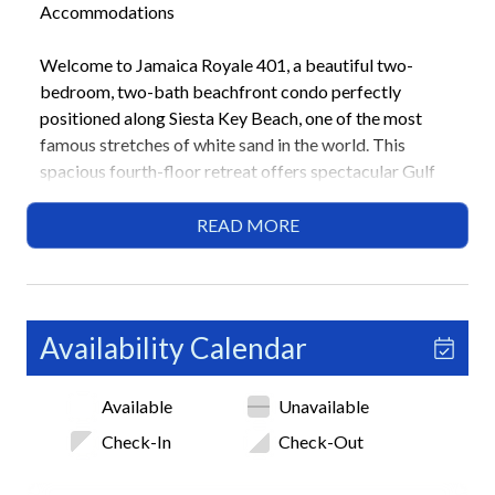
Accommodations
Welcome to Jamaica Royale 401, a beautiful two-
bedroom, two-bath beachfront condo perfectly
positioned along Siesta Key Beach, one of the most
famous stretches of white sand in the world. This
spacious fourth-floor retreat offers spectacular Gulf
views, private beach access, and resort-style amenities
within the sought-after Jamaica Royale complex.
READ MORE
Families and small groups will love the open layout,
modern comforts, and proximity to Siesta Key Village,
home to local restaurants, boutiques, and coastal
nightlife.
Availability Calendar
Highlights
Available
Unavailable
• Beachfront condo with panoramic Gulf views
• 2 Bedrooms / 2 Bathrooms (Sleeps 6)
Check-In
Check-Out
• Private beach access
• Balcony with outdoor dining space