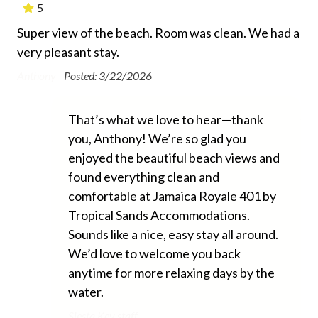
Essentials
!
5
Super view of the beach. Room was clean. We had a
Th
Air Conditioning
very pleasant stay.
app
Beach Chairs Provided
ully
bea
Anthony -
Posted: 3/22/2026
Beach Towels Included
e
one
me!
Bed Linens
Ano
That’s what we love to hear—thank
e
you, Anthony! We’re so glad you
Free Wifi
enjoyed the beautiful beach views and
Hair Dryer
e
found everything clean and
ere
Heating
comfortable at Jamaica Royale 401 by
Tropical Sands Accommodations.
Hospital Close By
ad
Sounds like a nice, easy stay all around.
Hot Water
We’d love to welcome you back
Iron and Ironing Board
anytime for more relaxing days by the
water.
Long Term Stays Allowed
Siesta Key staff