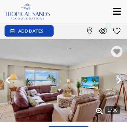
1
ADD DATES
1
/
38