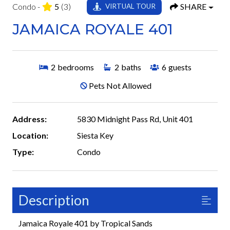
Condo -
5
(3)
SHARE
VIRTUAL TOUR
JAMAICA ROYALE 401
2
bedrooms
2
baths
6
guests
Pets Not Allowed
Address:
5830 Midnight Pass Rd, Unit 401
Location:
Siesta Key
Type:
Condo
Description
Jamaica Royale 401 by Tropical Sands