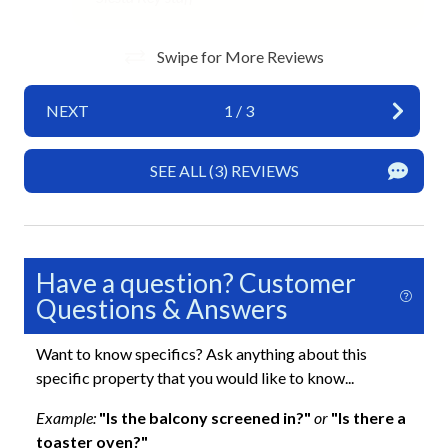
No Pets Allowed
Private Entrance
Swipe for More Reviews
Towels
NEXT
1
/
3
Wifi
SEE ALL (3) REVIEWS
Exterior
Balcony
Balcony with Beach View
Have a question? Customer
Outdoor Dining Area
Questions & Answers
Outdoor Seating
Want to know specifics? Ask anything about this
specific property that you would like to know...
Fun and Entertainment
Example:
"Is the balcony screened in?"
or
"Is there a
TV
toaster oven?"