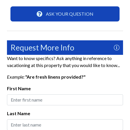
Home Safety
ASK YOUR QUESTION
Carbon Monoxide Detector
Fire Extinguisher
Gated Community
Request More Info
Keyless Lock
Want to know specifics? Ask anything in reference to
Smoke Detector
vacationing at this property that you would like to know...
Example:
"Are fresh linens provided?"
Interior
First Name
Ceiling Fans
Clothes Hangers
Last Name
Clothing Storage
Full Kitchen