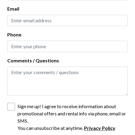
Living Room
Email
Kitchen
Baking Sheet
Phone
Blender
Coffee Maker
Comments / Questions
Dining table
Dishes and Utensils
Dishwasher
Freezer
Sign me up! I agree to receive information about
Hot Water Kettle
promotional offers and rental info via phone, email or
SMS.
Ice Maker
You can unsubscribe at anytime.
Privacy Policy
Kitchen Island