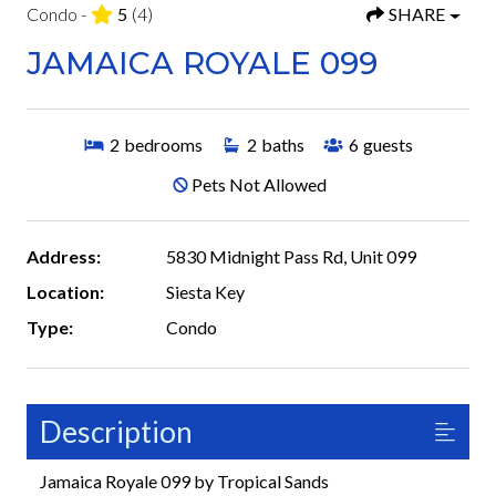
Condo -
5
(4)
SHARE
JAMAICA ROYALE 099
2
bedrooms
2
baths
6
guests
Pets Not Allowed
Address:
5830 Midnight Pass Rd, Unit 099
Location:
Siesta Key
Type:
Condo
Description
Jamaica Royale 099 by Tropical Sands