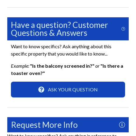
Gated Community
Keyless Lock
Have a question? Customer
Smoke Detector
Questions & Answers
Interior
Want to know specifics? Ask anything about this
specific property that you would like to know...
Bathtub
Example:
"Is the balcony screened in?"
or
"Is there a
Ceiling Fans
toaster oven?"
Clothes Hangers
ASK YOUR QUESTION
Clothing Storage
Desk
Full Kitchen
Request More Info
Living Room
Want to know specifics? Ask anything in reference to