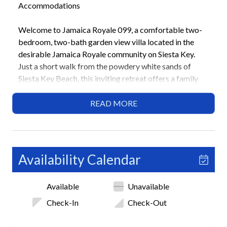
Accommodations
Welcome to Jamaica Royale 099, a comfortable two-
bedroom, two-bath garden view villa located in the
desirable Jamaica Royale community on Siesta Key.
Just a short walk from the powdery white sands of
Siesta Key Beach, this inviting retreat offers a family
friendly layout, convenient amenities, and a relaxing
coastal atmosphere near Siesta Key Village.
READ MORE
Highlights
• Garden view villa in Jamaica Royale community
• Short walk to Siesta Key Beach
Availability Calendar
• 2 Bedrooms / 2 Bathrooms
• 1 King bed, 2 sets of bunk beds
Available
Unavailable
• Family friendly layout
• 3 heated community pools
Check-In
Check-Out
• Shuffleboard courts
• Community BBQ grilling areas