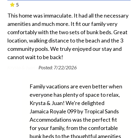
5
Air Conditioning
This home was immaculate. It had all the necessary
Gre
Beach Chairs Provided
amenities and much more. It fit our family very
gre
d
Beach Towels Included
comfortably with the two sets of bunk beds. Great
the
ld
Bed Linens
location, walking distance to the beach and the 3
go 
ss.
community pools. We truly enjoyed our stay and
re
ind
Dryer
cannot wait to be back!
e
Ano
Free Wifi
ey
Krysta & Juan -
Posted: 7/22/2026
Ground Floor Property
Hair Dryer
Family vacations are even better when
everyone has plenty of space to relax,
Heating
Krysta & Juan! We're delighted
Hospital Close By
Jamaica Royale 099 by Tropical Sands
Hot Water
Accommodations was the perfect fit
for your family, from the comfortable
Iron and Ironing Board
bunk beds to the thoughtful amenities