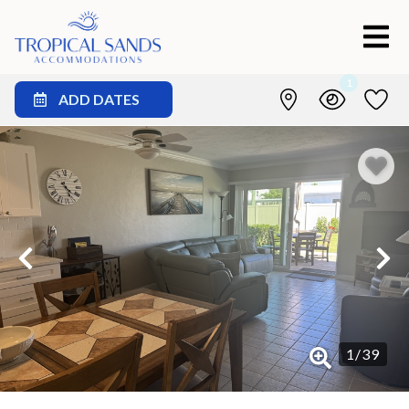
1
ADD DATES
1
/
39