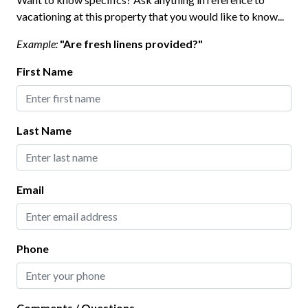
Kitchen
vacationing at this property that you would like to know...
Baking Sheet
Example:
"Are fresh linens provided?"
Blender
First Name
Coffee Maker
Dining table
Last Name
Dishes and Utensils
Dishwasher
Email
Freezer
Hot Water Kettle
Ice Maker
Phone
Microwave
Oven
Comments / Questions