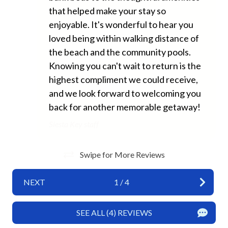
Long Term Stays Allowed
that helped make your stay so
enjoyable. It's wonderful to hear you
No Pets Allowed
loved being within walking distance of
Private Entrance
the beach and the community pools.
Towels
Knowing you can't wait to return is the
highest compliment we could receive,
Washer
and we look forward to welcoming you
Wifi
back for another memorable getaway!
Siesta Key staff
Fun and Entertainment
TV
Swipe for More Reviews
Home Safety
NEXT
1
/
4
Carbon Monoxide Detector
SEE ALL (4) REVIEWS
Fire Extinguisher