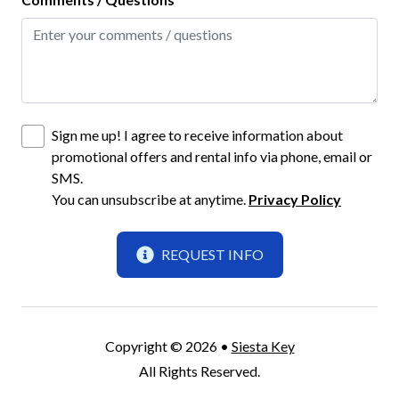
Pots and Pans
Refrigerator
Stove
Toaster
Sign me up! I agree to receive information about
Wine Glasses
promotional offers and rental info via phone, email or
SMS.
Location
You can unsubscribe at anytime.
Privacy Policy
Beach Front
REQUEST INFO
Jamaica Royale
Siesta Key
Parking
Copyright © 2026 •
Siesta Key
All Rights Reserved.
One (1) Parking Space