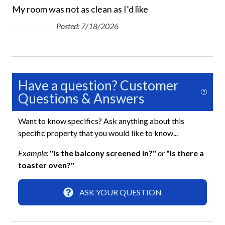
My room was not as clean as I’d like
Beach Chairs Provided
Anonymous -
Posted: 7/18/2026
Beach Towels Included
Bed Linens
Dryer
Have a question? Customer
Free Wifi
Questions & Answers
Ground Floor Property
Want to know specifics? Ask anything about this
Hair Dryer
specific property that you would like to know...
Heating
Example:
"Is the balcony screened in?"
or
"Is there a
Hospital Close By
toaster oven?"
Hot Water
ASK YOUR QUESTION
Iron and Ironing Board
Long Term Stays Allowed