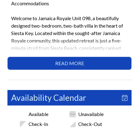
Accommodations
Welcome to Jamaica Royale Unit 098, a beautifully
designed two-bedroom, two-bath villa in the heart of
Siesta Key. Located within the sought-after Jamaica
Royale community, this updated retreat is just a five-
minute stroll from Siesta Beach, consistently ranked
among the best beaches in the United States. Ideal for
couples or small families, this home combines the
READ MORE
comforts of modern living with the relaxed coastal
charm that defines Sarasota’s Gulf Coast.
Highlights
Availability Calendar
• 5-minute walk to Siesta Beach
• 2 Bedrooms / 2 Bathrooms
Available
Unavailable
• 1 King bed, 2 Queen beds
• Private beach access
Check-In
Check-Out
• 3 shared heated pools
• Community shuffleboard courts