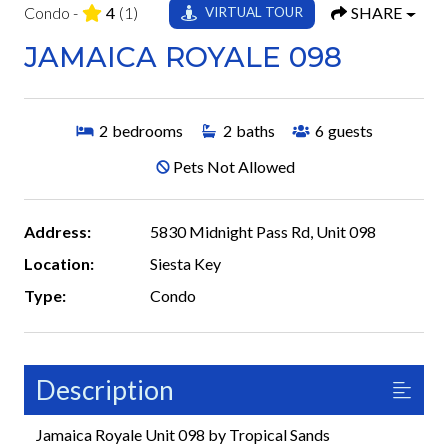
Condo -
4
(1)
SHARE
VIRTUAL TOUR
JAMAICA ROYALE 098
2
bedrooms
2
baths
6
guests
Pets Not Allowed
Address:
5830 Midnight Pass Rd, Unit 098
Location:
Siesta Key
Type:
Condo
Description
Jamaica Royale Unit 098 by Tropical Sands