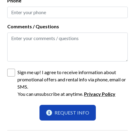
Phone
Smoke Detector
Interior
Comments / Questions
Bathtub
Ceiling Fans
Clothes Hangers
Clothing Storage
Sign me up! I agree to receive information about
promotional offers and rental info via phone, email or
Full Kitchen
SMS.
Living Room
You can unsubscribe at anytime.
Privacy Policy
Kitchen
REQUEST INFO
Baking Sheet
Blender