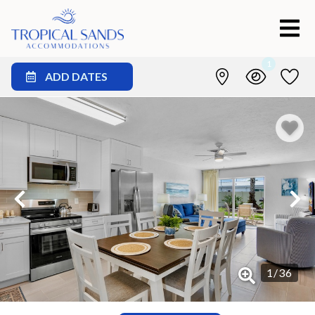
1
ADD DATES
1
/
36