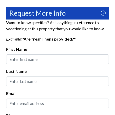
No Pets Allowed
Request More Info
Private Entrance
Want to know specifics? Ask anything in reference to
Towels
vacationing at this property that you would like to know...
Washer
Example:
"Are fresh linens provided?"
Wifi
First Name
Fun and Entertainment
TV
Last Name
Home Safety
Carbon Monoxide Detector
Email
Fire Extinguisher
Gated Community