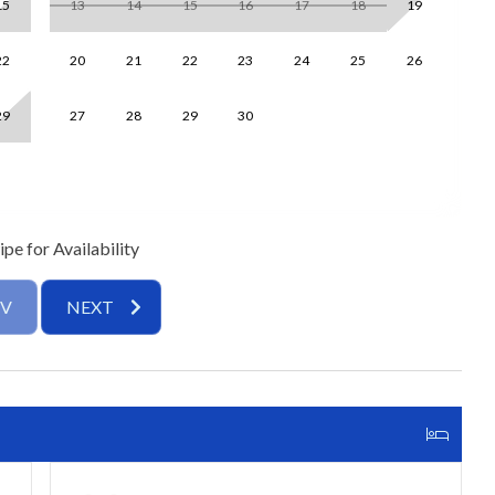
15
13
14
15
16
17
18
19
1
d a 55″ Smart TV, creating the perfect spot to unwind after a
eats four, with seating up to 6, while the updated kitchen
22
20
21
22
23
24
25
26
1
es, quartz countertops, and all the essentials.
29
27
28
29
30
2
dresser, and ensuite bathroom with a tub/shower
een beds and access to a hallway bathroom with a walk-in
nd restful nights after sun-filled adventures.
pe for Availability
h tub/shower combo
th walk-in shower
EV
NEXT
yer, complimentary Wi-Fi, assigned parking, and proximity to
or location provides easy access for guests of all ages.
ed interiors, and resort-style community amenities, Jamaica
ns is your perfect coastal getaway. Book your stay today