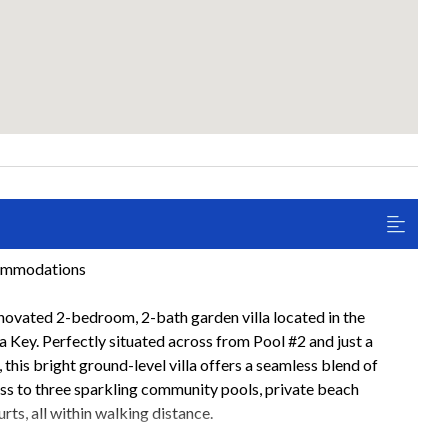
commodations
ovated 2-bedroom, 2-bath garden villa located in the
Key. Perfectly situated across from Pool #2 and just a
this bright ground-level villa offers a seamless blend of
ss to three sparkling community pools, private beach
urts, all within walking distance.