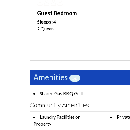
Guest Bedroom
Sleeps:
4
2 Queen
Amenities
56
Shared Gas BBQ Grill
Community Amenities
Laundry Facilities on
Privat
Property