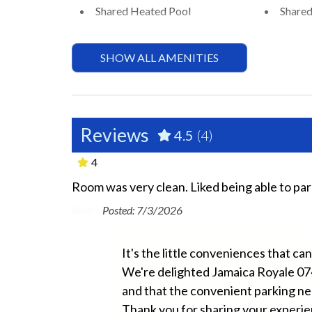
Shared Heated Pool
Shared
Essentials
SHOW ALL AMENITIES
Air Conditioning
Beach 
Bed Linens
Dryer
Ground Floor Property
Hair D
Reviews
4.5
(4)
Hospital Close By
Hot W
4
Long Term Stays Allowed
No Pe
Room was very clean. Liked being able to par
longer
8 years old
Towels
Washe
Brett -
Posted: 7/3/2026
Fun and Entertainment
It's the little conveniences that c
We're delighted Jamaica Royale 07
TV
and that the convenient parking ne
e are glad
Thank you for sharing your experi