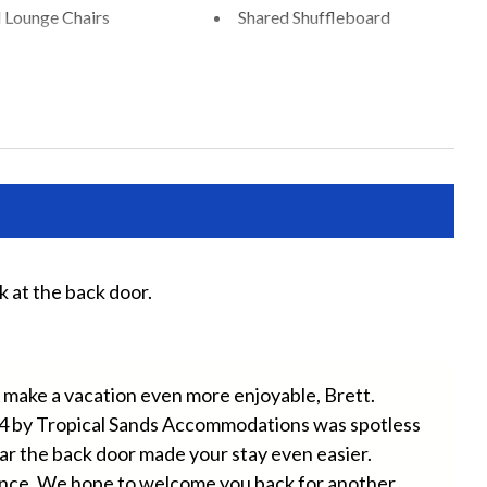
 Lounge Chairs
Shared Shuffleboard
Chairs Provided
Beach Towels Included
Free Wifi
ryer
Heating
ater
Iron and Ironing Board
ts Allowed
Private Entrance
k at the back door.
Ver
Tha
r
Wifi
Sami
an make a vacation even more enjoyable, Brett.
4 by Tropical Sands Accommodations was spotless
ar the back door made your stay even easier.
ence. We hope to welcome you back for another