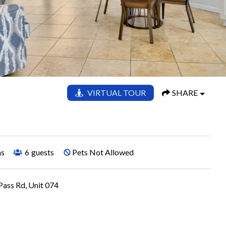
VIRTUAL TOUR
SHARE
hs
6
guests
Pets Not Allowed
ass Rd, Unit 074