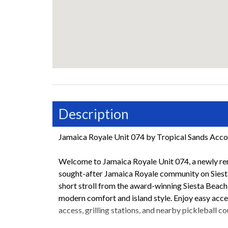
Description
Jamaica Royale Unit 074 by Tropical Sands Ac
Welcome to Jamaica Royale Unit 074, a newly ren
sought-after Jamaica Royale community on Siesta 
short stroll from the award-winning Siesta Beach, 
modern comfort and island style. Enjoy easy acce
access, grilling stations, and nearby pickleball co