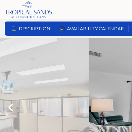
DESCRIPTION
AVAILABILITY CALENDAR