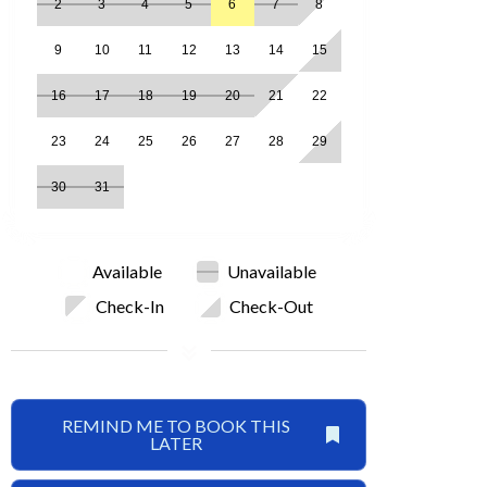
2
3
4
5
6
7
8
9
10
11
12
13
14
15
16
17
18
19
20
21
22
23
24
25
26
27
28
29
30
31
Available
Unavailable
Check-In
Check-Out
REMIND ME TO BOOK THIS
LATER