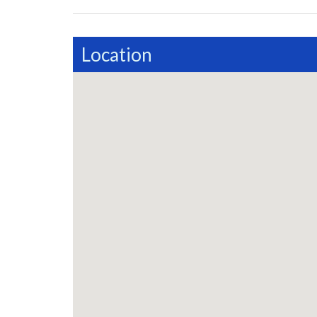
Location