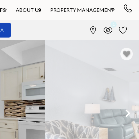
NFO
ABOUT US
PROPERTY MANAGEMENT
1
&A