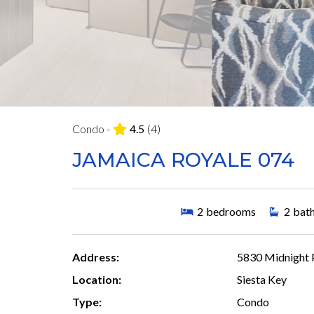
Condo -
4.5
(4)
JAMAICA ROYALE 074
2
bedrooms
2
bat
Address:
5830 Midnight P
Location:
Siesta Key
Type:
Condo