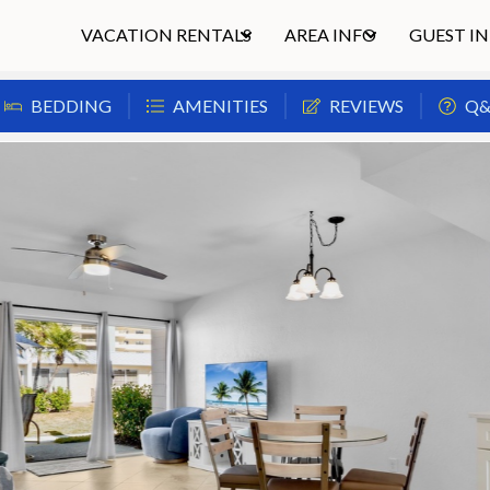
VACATION RENTALS
AREA INFO
GUEST I
BEDDING
AMENITIES
REVIEWS
Q