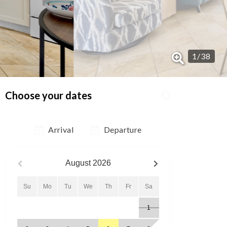
1
/
38
Choose your dates
Arrival
Departure
August
2026
Su
Mo
Tu
We
Th
Fr
Sa
1