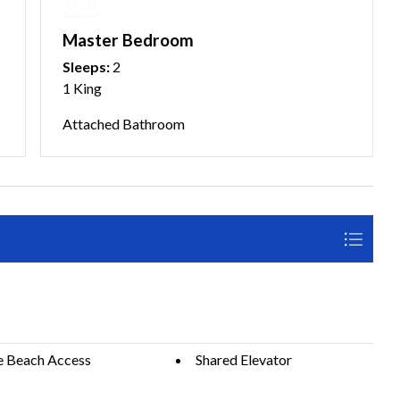
Master Bedroom
Sleeps:
2
1 King
Attached Bathroom
e Beach Access
Shared Elevator