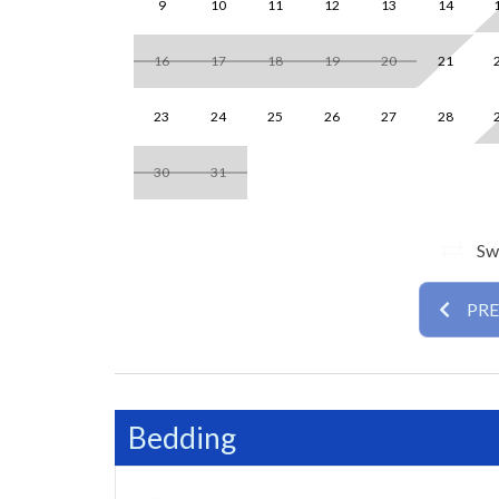
9
10
11
12
13
14
reclining leather sofa, 2 swivel accent chairs, an
beach day. The adjacent dining area comfortably s
16
17
18
19
20
21
includes modern cabinetry, a full suite of applianc
23
24
25
26
27
28
The primary bedroom offers a king bed, 40″ TV, 
combination. The guest bedroom includes two qu
30
31
shower. Both bedrooms are designed for comfort a
Room Details
Swi
• Primary Bedroom: King bed, ensuite bath wit
• Second Bedroom: Two queen beds, hall bath wi
PR
Guests will appreciate the in-unit washer and dr
community pools and grills. The villa’s ground-flo
With a prime location near Siesta Beach, refresh
Bedding
Royale Unit 074 by Tropical Sands Accommodatio
and experience Siesta Key living at its best!