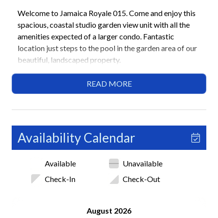
Welcome to Jamaica Royale 015. Come and enjoy this
spacious, coastal studio garden view unit with all the
amenities expected of a larger condo. Fantastic
location just steps to the pool in the garden area of our
beautiful, landscaped property.
Luxurious Queen murphy bed and a beautiful leather
READ MORE
queen sleeper sofa. All brand new appliances with a
built in air fryer in oven, ice maker and water in fridge in
a fully stocked kitchen with stone countertops. There is
also a 50” smart flat screen tv.
Availability Calendar
After a day on the number #1 beach in North America
Available
Unavailable
enjoy a relaxing European style shower.
Check-In
Check-Out
Highlights
• Newly renovated studio with coastal modern design
August 2026
• Short walk to Siesta Key Beach