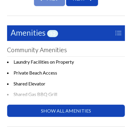
Room Details
Studio: Queen Murphy bed and Queen sleeper sofa
Bathroom: Walk-in European style shower
Amenities
52
Additional features include ample storage for extended
stays and easy access to the free Siesta Key trolley for
exploring nearby dining, shopping, and entertainment.
Community Amenities
Just minutes from Siesta Key Village, this location
Laundry Facilities on Property
offers the perfect balance of relaxation and island
activity.
Private Beach Access
Whether you’re planning a romantic getaway or a long
Shared Elevator
term stay, Jamaica Royale 015 by Tropical Sands
Shared Gas BBQ Grill
Accommodations offers a beautifully updated and
comfortable retreat in one of Siesta Key’s most
Shared Heated Pool
SHOW ALL AMENITIES
sought-after beachfront communities. Book your stay
Shared Lounge Chairs
today and experience the best of island living.
Shared Shuffleboard