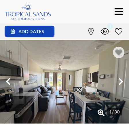
1
ADD DATES
1
/
30