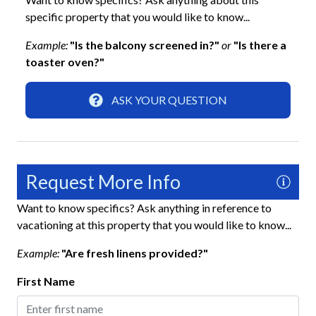
Gated Community
specific property that you would like to know...
Keyless Lock
Example:
"Is the balcony screened in?"
or
"Is there a
Smoke Detector
toaster oven?"
Interior
ASK YOUR QUESTION
Clothes Hangers
Clothing Storage
Desk
Request More Info
Full Kitchen
Want to know specifics? Ask anything in reference to
vacationing at this property that you would like to know...
Living Room
Example:
"Are fresh linens provided?"
Kitchen
First Name
Baking Sheet