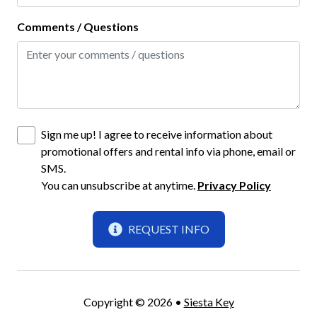
Outdoor Dining Area
Comments / Questions
Outdoor Seating
Screened-In Lanai
Fun and Entertainment
Books and Reading Material
Sign me up! I agree to receive information about
promotional offers and rental info via phone, email or
Smart TV
SMS.
TV
You can unsubscribe at anytime.
Privacy Policy
TV with Cable
REQUEST INFO
Highlight
Monthly Rental
Copyright © 2026 •
Siesta Key