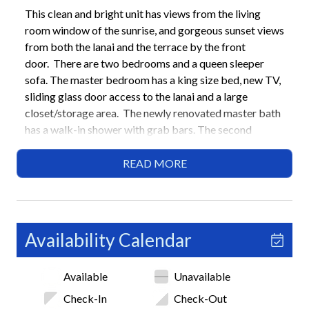
This clean and bright unit has views from the living
room window of the sunrise, and gorgeous sunset views
from both the lanai and the terrace by the front
door. There are two bedrooms and a queen sleeper
sofa. The master bedroom has a king size bed, new TV,
sliding glass door access to the lanai and a large
closet/storage area. The newly renovated master bath
has a walk-in shower with grab bars. The second
bedroom has two twin beds that can be separate or
together. The second bathroom has a combined
READ MORE
tub/shower. When dining there are three areas to
choose from, the breakfast nook in the kitchen, the
dining table in the dining area that can extend from
seating six to eight, and the lanai where there is a table
Availability Calendar
for four. The kitchen is bright and efficient in layout
and the laundry room has a washer and dryer. The living
Available
Unavailable
room is large and welcoming with ample seating that
optimizes the views of the groomed grounds of the
Check-In
Check-Out