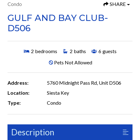
Condo
SHARE
GULF AND BAY CLUB-
D506
2
bedrooms
2
baths
6
guests
Pets Not Allowed
Address:
5760 Midnight Pass Rd, Unit D506
Location:
Siesta Key
Type:
Condo
Description