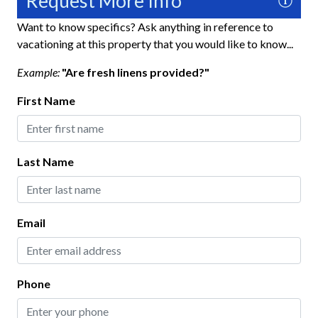
Request More Info
Heating
Want to know specifics? Ask anything in reference to
vacationing at this property that you would like to know...
Hospital Close By
Example:
"Are fresh linens provided?"
Hot Water
First Name
Iron and Ironing Board
Long Term Stays Allowed
No Pets Allowed
Last Name
Private Entrance
Towels
Email
Washer
Wifi
Phone
Exterior