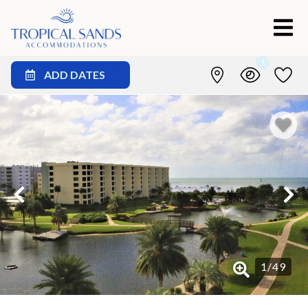
1
ADD DATES
1
/
49