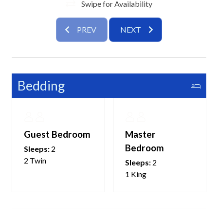
Swipe for Availability
PREV
NEXT
Bedding
Guest Bedroom
Master
Bedroom
Sleeps:
2
2 Twin
Sleeps:
2
1 King