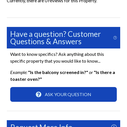
Currently, there are 0 reviews for this Property.
Shared Pickleball Court
Shared Recreation Room
Shared Sauna
Have a question? Customer
Shared Shuffleboard
Questions & Answers
Shared Tennis Court
Want to know specifics? Ask anything about this
specific property that you would like to know...
Essentials
Example:
"Is the balcony screened in?"
or
"Is there a
Air Conditioning
toaster oven?"
Beach Towels Included
ASK YOUR QUESTION
Bed Linens
Dryer
Free Wifi
Hair Dryer