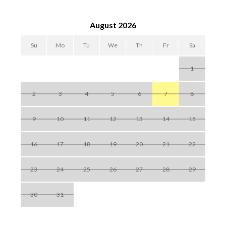
club and the unforgettable Siesta Key beach.
August 2026
Su
Mo
Tu
We
Th
Fr
Sa
1
2
3
4
5
6
7
8
9
10
11
12
13
14
15
16
17
18
19
20
21
22
23
24
25
26
27
28
29
30
31