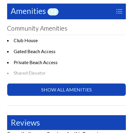
Amenities
73
Community Amenities
Club House
Gated Beach Access
Private Beach Access
Shared Elevator
Shared Gas BBQ Grill
SHOW ALL AMENITIES
Shared Gym or Fitness Room
Shared Heated Pool
Shared Hot Tub or Spa
Reviews
Shared Lounge Chairs