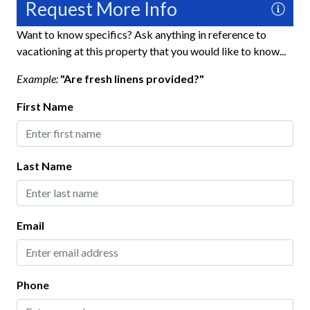
Request More Info
Hair Dryer
Heating
Want to know specifics? Ask anything in reference to
vacationing at this property that you would like to know...
Hospital Close By
Example:
"Are fresh linens provided?"
Hot Water
First Name
Iron and Ironing Board
Long Term Stays Allowed
No Pets Allowed
Last Name
Private Entrance
Towels
Email
Washer
Wifi
Phone
Fun and Entertainment