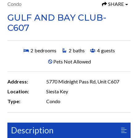
Condo
SHARE
GULF AND BAY CLUB-
C607
2
bedrooms
2
baths
4
guests
Pets Not Allowed
Address:
5770 Midnight Pass Rd, Unit C607
Location:
Siesta Key
Type:
Condo
Description