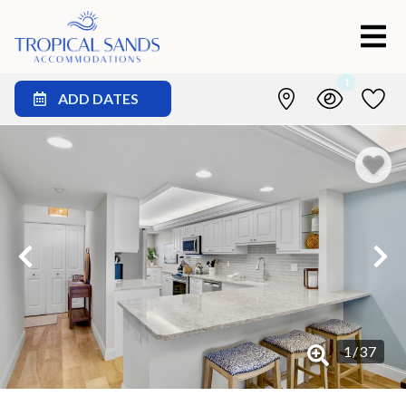
1
ADD DATES
1
/
37