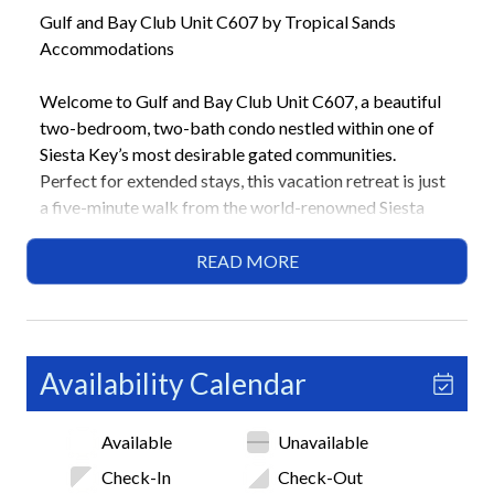
Gulf and Bay Club Unit C607 by Tropical Sands
Accommodations
Welcome to Gulf and Bay Club Unit C607, a beautiful
two-bedroom, two-bath condo nestled within one of
Siesta Key’s most desirable gated communities.
Perfect for extended stays, this vacation retreat is just
a five-minute walk from the world-renowned Siesta
Beach, where powdery white sand and turquoise
waters await. Guests can enjoy access to a wide range
READ MORE
of shared resort-style amenities, including sparkling
pools, a rejuvenating hot tub, tennis and pickleball
courts, and a fitness center.
Availability Calendar
Highlights
• 2 Bedrooms / 2 Bathrooms
Available
Unavailable
• 1 King, 2 Twins
• 28-night minimum stay
Check-In
Check-Out