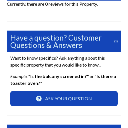
Key Village. Book your extended getaway today and
Currently, there are 0 reviews for this Property.
experience the laid-back island lifestyle that makes
Shared Pickleball Court
Siesta Key so unforgettable.
Shared Recreation Room
Shared Sauna
Have a question? Customer
Shared Shuffleboard
Questions & Answers
Shared Tennis Court
Want to know specifics? Ask anything about this
specific property that you would like to know...
Essentials
Example:
"Is the balcony screened in?"
or
"Is there a
Air Conditioning
toaster oven?"
Beach Towels Included
ASK YOUR QUESTION
Bed Linens
Dryer
Free Wifi