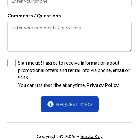
Smart TV
Comments / Questions
TV
TV with Cable
Highlight
Monthly Rental
Sign me up! I agree to receive information about
promotional offers and rental info via phone, email or
New Properties
SMS.
You can unsubscribe at anytime.
Privacy Policy
Home Safety
Carbon Monoxide Detector
REQUEST INFO
Fire Extinguisher
Gated Community
Copyright © 2026 •
Siesta Key
Keyless Lock