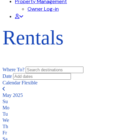
Property Management
Owner Log-in
Rentals
Where To?
Date
Calendar
Flexible
May 2025
Su
Mo
Tu
We
Th
Fr
Sa