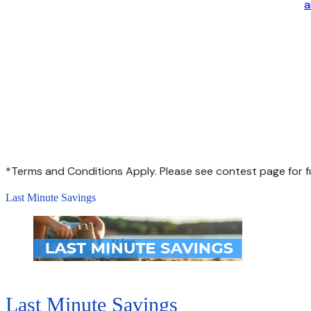
a
*Terms and Conditions Apply. Please see contest page for fu
Last Minute Savings
Last Minute Savings