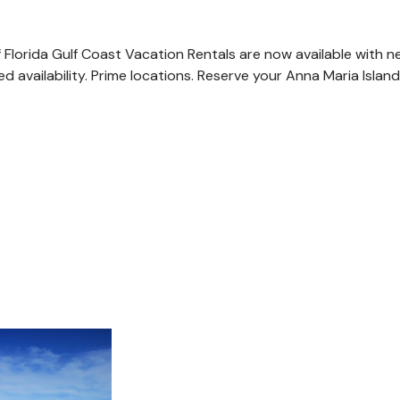
of Florida Gulf Coast Vacation Rentals are now available with 
ted availability. Prime locations. Reserve your Anna Maria Isl