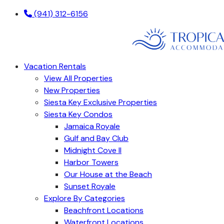
(941) 312-6156
Vacation Rentals
View All Properties
New Properties
Siesta Key Exclusive Properties
Siesta Key Condos
Jamaica Royale
Gulf and Bay Club
Midnight Cove II
Harbor Towers
Our House at the Beach
Sunset Royale
Explore By Categories
Beachfront Locations
Waterfront Locations