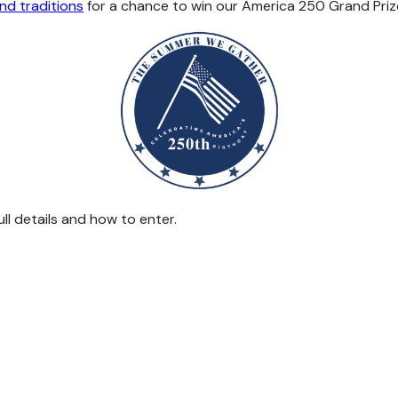
nd traditions
for a chance to win our America 250 Grand Priz
ll details and how to enter.