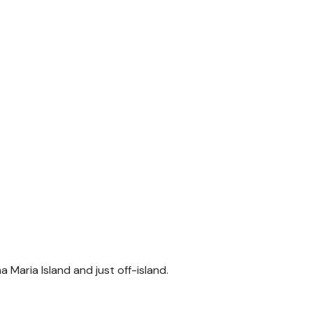
 Maria Island and just off-island.