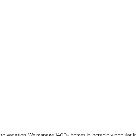
o vacation. We manage 1400+ homes in incredibly popular loca