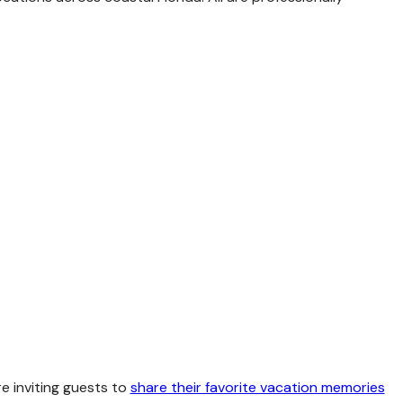
re inviting guests to
share their favorite vacation memories