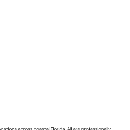
tions across coastal Florida. All are professionally