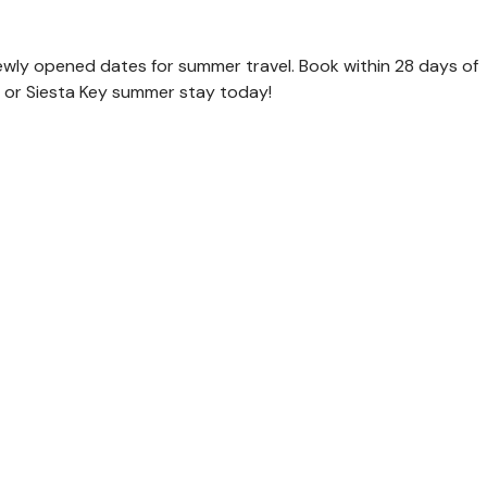
newly opened dates for summer travel. Book within 28 days of
and or Siesta Key summer stay today!