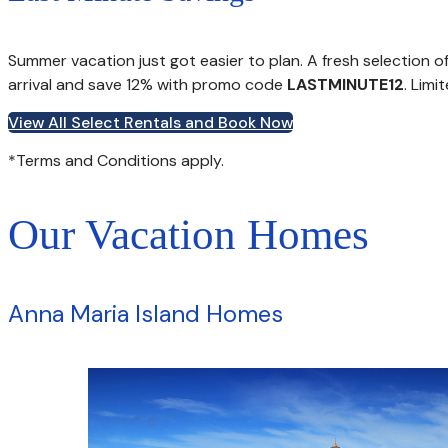
Summer vacation just got easier to plan. A fresh selection 
arrival and save 12% with promo code
LASTMINUTE12
. Limi
View All Select Rentals and Book Now
*Terms and Conditions apply.
Our Vacation Homes
Anna Maria Island Homes