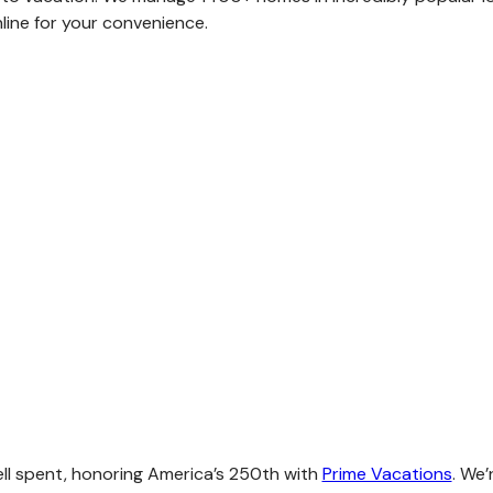
ine for your convenience.
ell spent, honoring America’s 250th with
Prime Vacations
. We’