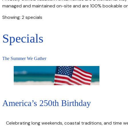
managed and maintained on-site and are 100% bookable onl
Showing: 2 specials
Specials
The Summer We Gather
America’s 250th Birthday
Celebrating long weekends, coastal traditions, and time w