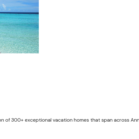
tion of 300+ exceptional vacation homes that span across Anna