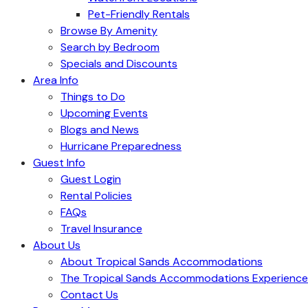
Pet-Friendly Rentals
Browse By Amenity
Search by Bedroom
Specials and Discounts
Area Info
Things to Do
Upcoming Events
Blogs and News
Hurricane Preparedness
Guest Info
Guest Login
Rental Policies
FAQs
Travel Insurance
About Us
About Tropical Sands Accommodations
The Tropical Sands Accommodations Experience
Contact Us