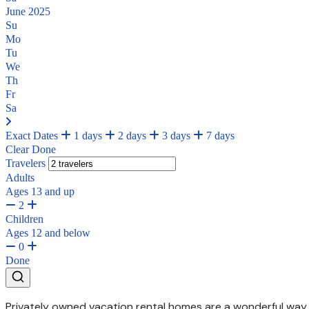
June 2025
Su
Mo
Tu
We
Th
Fr
Sa
Exact Dates
1 days
2 days
3 days
7 days
Clear
Done
Travelers
Adults
Ages 13 and up
2
Children
Ages 12 and below
0
Done
Privately owned vacation rental homes are a wonderful way t