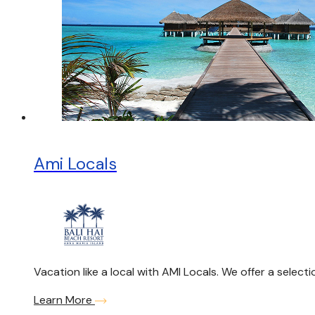
Ami Locals
Vacation like a local with AMI Locals. We offer a selec
Learn More