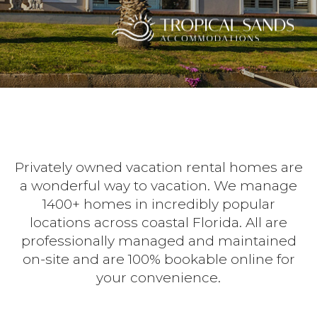
Privately owned vacation rental homes are
a wonderful way to vacation. We manage
1400+ homes in incredibly popular
locations across coastal Florida. All are
professionally managed and maintained
on-site and are 100% bookable online for
your convenience.