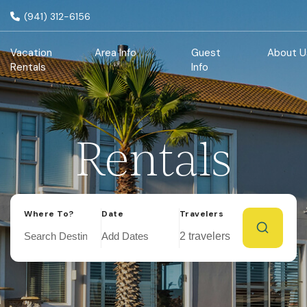
(941) 312-6156
Vacation
Area Info
Guest
About U
Rentals
Info
Rentals
Where To?
Date
Travelers