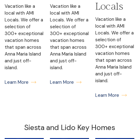
Locals
Vacation like a
Vacation like a
local with AMI
local with AMI
Vacation like a
Locals. We offer a
Locals. We offer a
local with AMI
selection of
selection of
Locals. We offer a
300+ exceptional
300+ exceptional
selection of
vacation homes
vacation homes
300+ exceptional
that span across
that span across
vacation homes
Anna Maria Island
Anna Maria Island
that span across
and just off-
and just off-
Anna Maria Island
island.
island.
and just off-
island.
Learn More
Learn More
Learn More
Siesta and Lido Key Homes