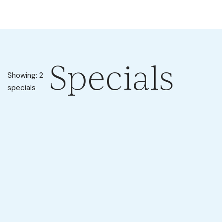
Specials
Showing: 2
specials