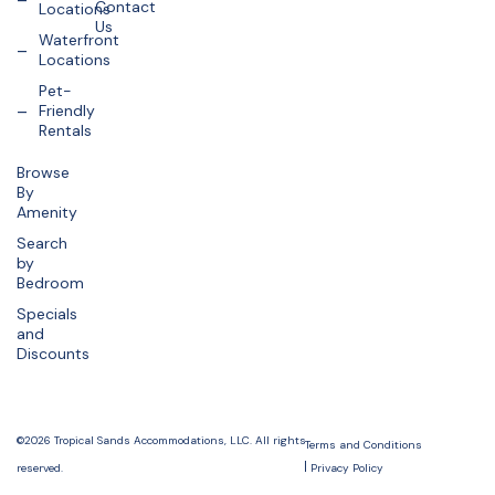
Contact
Locations
Us
Waterfront
Locations
Pet-
Friendly
Rentals
Browse
By
Amenity
Search
by
Bedroom
Specials
and
Discounts
©2026 Tropical Sands Accommodations, LLC. All rights
Terms and Conditions
reserved.
Privacy Policy