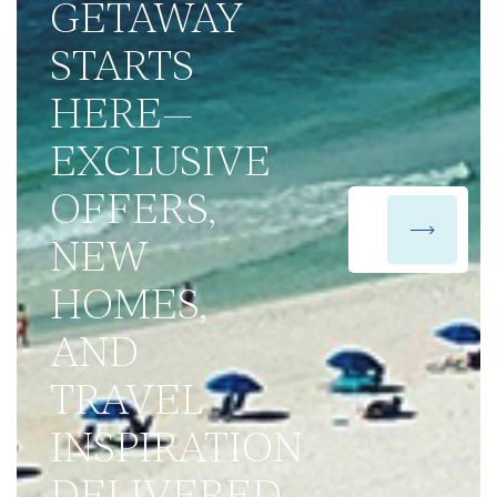
GETAWAY
STARTS
HERE—
EXCLUSIVE
OFFERS,
NEW
HOMES,
AND
TRAVEL
INSPIRATION
DELIVERED