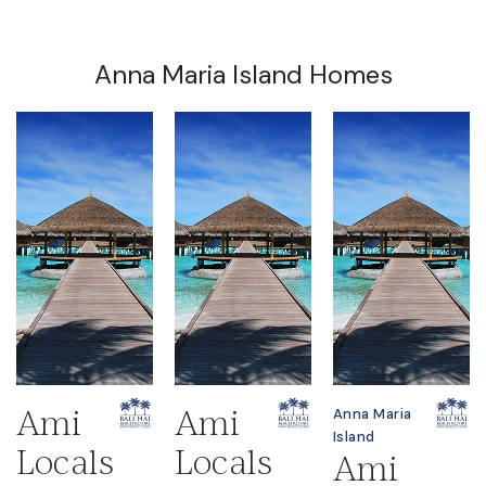
Anna Maria Island Homes
Ami
Ami
Anna Maria
Island
Locals
Locals
Ami