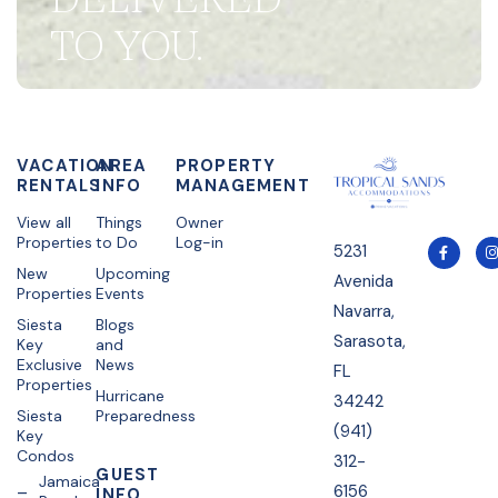
TO YOU.
VACATION
AREA
PROPERTY
RENTALS
INFO
MANAGEMENT
View all
Things
Owner
Properties
to Do
Log-in
5231
New
Upcoming
Avenida
Properties
Events
Navarra,
Siesta
Blogs
Sarasota,
Key
and
Exclusive
News
FL
Properties
Hurricane
34242
Siesta
Preparedness
(941)
Key
Condos
312-
GUEST
Jamaica
6156
INFO