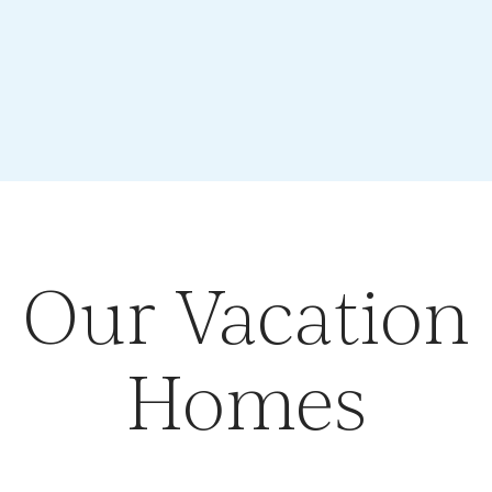
Our Vacation
Homes