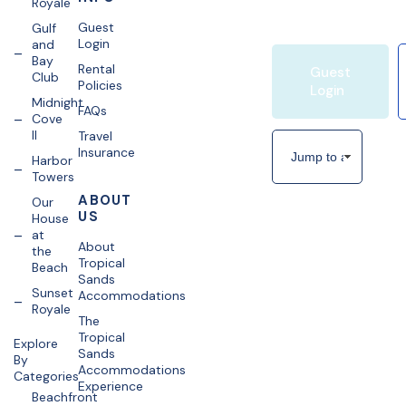
Royale
Guest
Gulf
Login
and
Bay
Rental
Guest
Club
Policies
Login
Midnight
FAQs
Cove
II
Travel
Insurance
Harbor
Towers
ABOUT
Our
US
House
at
About
the
Tropical
Beach
Sands
Sunset
Accommodations
Royale
The
Tropical
Explore
Sands
By
Accommodations
Categories
Experience
Beachfront