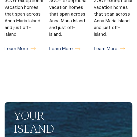
300+ exceptional
300+ exceptional
300+ exceptional
vacation homes
vacation homes
vacation homes
that span across
that span across
that span across
Anna Maria Island
Anna Maria Island
Anna Maria Island
and just off-
and just off-
and just off-
island.
island.
island.
Learn More
Learn More
Learn More
YOUR
ISLAND