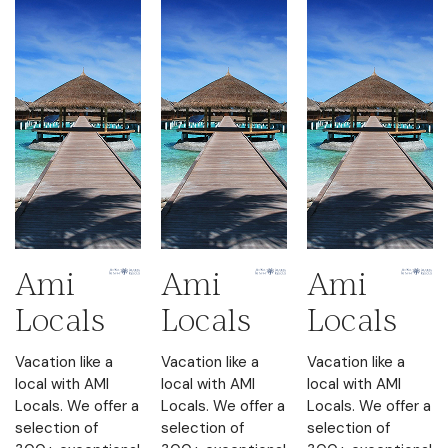
Ami
Ami
Ami
Locals
Locals
Locals
Vacation like a
Vacation like a
Vacation like a
local with AMI
local with AMI
local with AMI
Locals. We offer a
Locals. We offer a
Locals. We offer a
selection of
selection of
selection of